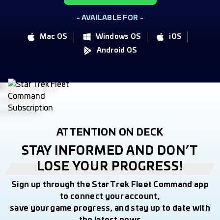
- AVAILABLE FOR -
Mac OS
Windows OS
iOS
Android OS
ATTENTION ON DECK
STAY INFORMED AND DON’T
LOSE YOUR PROGRESS!
Sign up through the Star Trek Fleet Command app
to connect your account,
save your game progress, and stay up to date with