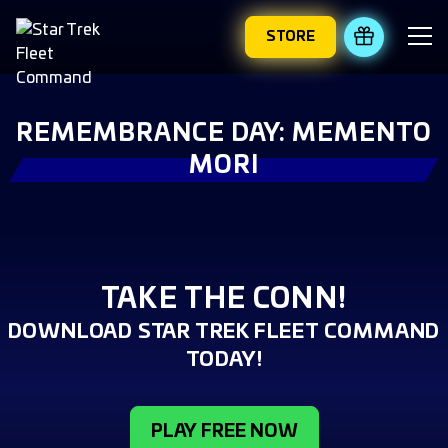
STORE
REDEEM 
REMEMBRANCE DAY: MEMENTO
MORI
TAKE THE CONN!
DOWNLOAD STAR TREK FLEET COMMAND
TODAY!
PLAY FREE NOW