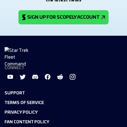
the latest news
SIGN UP FOR SCOPELY ACCOUNT
CONNECT
SUPPORT
TERMS OF SERVICE
PRIVACY POLICY
FAN CONTENT POLICY