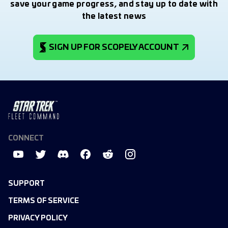
save your game progress, and stay up to date with
the latest news
SIGN UP FOR SCOPELY ACCOUNT
CONNECT
SUPPORT
TERMS OF SERVICE
PRIVACY POLICY