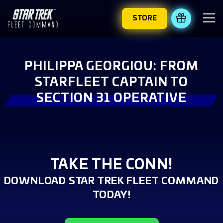
STORE
REDEEM 
PHILIPPA GEORGIOU: FROM
STARFLEET CAPTAIN TO
SECTION 31 OPERATIVE
TAKE THE CONN!
DOWNLOAD STAR TREK FLEET COMMAND
TODAY!