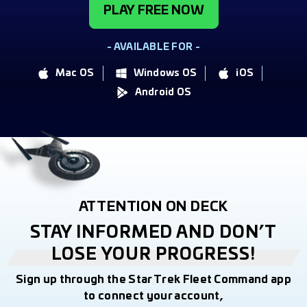
PLAY FREE NOW
- AVAILABLE FOR -
Mac OS
Windows OS
iOS
Android OS
ATTENTION ON DECK
STAY INFORMED AND DON’T
LOSE YOUR PROGRESS!
Sign up through the Star Trek Fleet Command app
to connect your account,