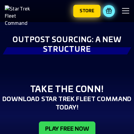
STORE
REDEEM 
OUTPOST SOURCING: A NEW
STRUCTURE
TAKE THE CONN!
DOWNLOAD STAR TREK FLEET COMMAND
TODAY!
PLAY FREE NOW