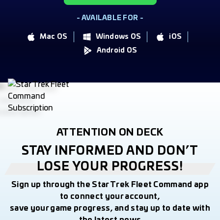
- AVAILABLE FOR -
Mac OS
Windows OS
iOS
Android OS
ATTENTION ON DECK
STAY INFORMED AND DON’T
LOSE YOUR PROGRESS!
Sign up through the Star Trek Fleet Command app
to connect your account,
save your game progress, and stay up to date with