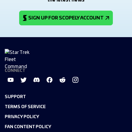
the latest news
SIGN UP FOR SCOPELY ACCOUNT
CONNECT
SUPPORT
TERMS OF SERVICE
PRIVACY POLICY
FAN CONTENT POLICY