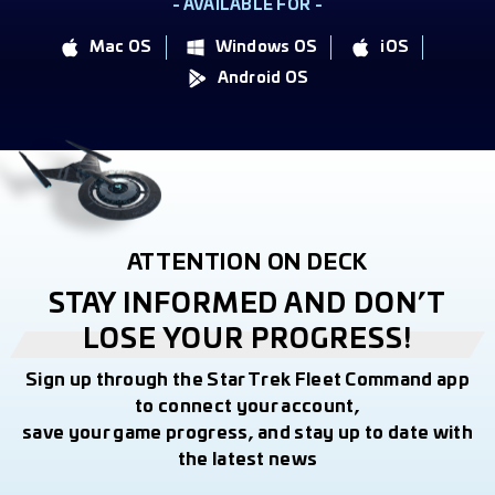
- AVAILABLE FOR -
Mac OS
Windows OS
iOS
Android OS
ATTENTION ON DECK
STAY INFORMED AND DON’T
LOSE YOUR PROGRESS!
Sign up through the Star Trek Fleet Command app
to connect your account,
save your game progress, and stay up to date with
the latest news