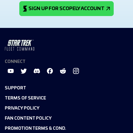
SIGN UP FOR SCOPELY ACCOUNT
CONNECT
SUPPORT
TERMS OF SERVICE
PRIVACY POLICY
FAN CONTENT POLICY
PROMOTION TERMS & COND.