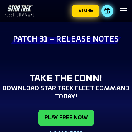
STORE
REDEEM 
PATCH 31 – RELEASE NOTES
TAKE THE CONN!
DOWNLOAD STAR TREK FLEET COMMAND
TODAY!
PLAY FREE NOW