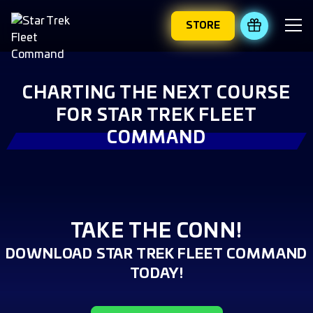
STORE
REDEEM 
CHARTING THE NEXT COURSE
FOR STAR TREK FLEET
COMMAND
TAKE THE CONN!
DOWNLOAD STAR TREK FLEET COMMAND
TODAY!