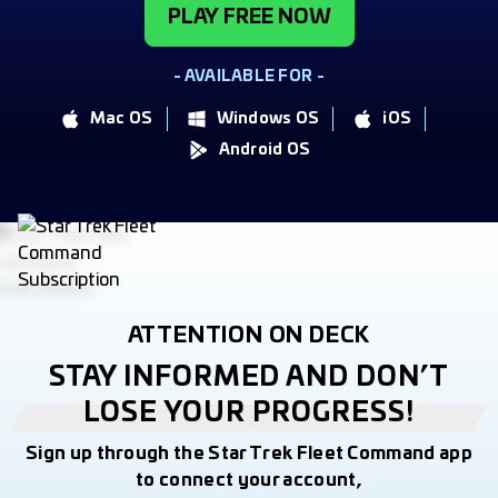
PLAY FREE NOW
- AVAILABLE FOR -
Mac OS
Windows OS
iOS
Android OS
ATTENTION ON DECK
STAY INFORMED AND DON’T
LOSE YOUR PROGRESS!
Sign up through the Star Trek Fleet Command app
to connect your account,