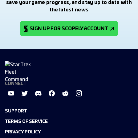
save your game progress, and stay up to date with
the latest news
SIGN UP FOR SCOPELY ACCOUNT
CONNECT
SUPPORT
TERMS OF SERVICE
PRIVACY POLICY