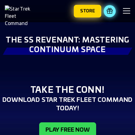
STORE
REDEEM 
THE SS REVENANT: MASTERING
CONTINUUM SPACE
TAKE THE CONN!
DOWNLOAD STAR TREK FLEET COMMAND
TODAY!
PLAY FREE NOW