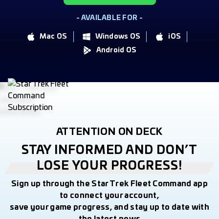
- AVAILABLE FOR -
Mac OS
Windows OS
iOS
Android OS
ATTENTION ON DECK
STAY INFORMED AND DON’T
LOSE YOUR PROGRESS!
Sign up through the Star Trek Fleet Command app
to connect your account,
save your game progress, and stay up to date with