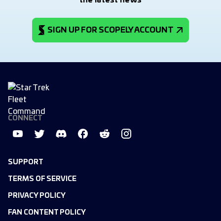
the latest news
SIGN UP FOR SCOPELY ACCOUNT
CONNECT
SUPPORT
TERMS OF SERVICE
PRIVACY POLICY
FAN CONTENT POLICY