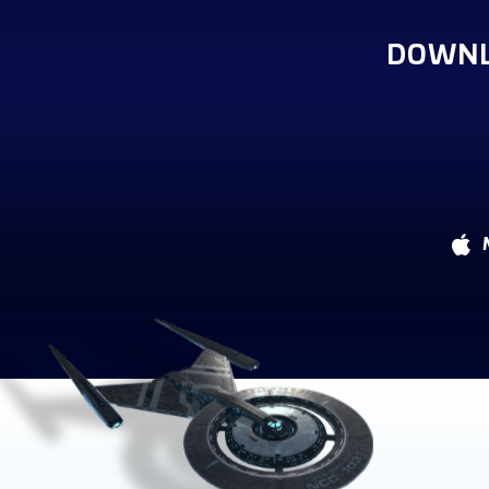
DOWNL