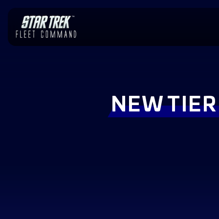
NEW TIER