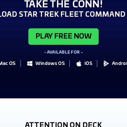
TAKE THE CONN!
OAD STAR TREK FLEET COMMAND 
PLAY FREE NOW
- AVAILABLE FOR -
Mac OS
Windows OS
iOS
Andro
ATTENTION ON DECK