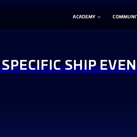
ACADEMY
COMMUNI
 SPECIFIC SHIP EVEN