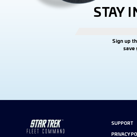
STAY 
Sign up t
save 
SUPPORT
PRIVACY PO