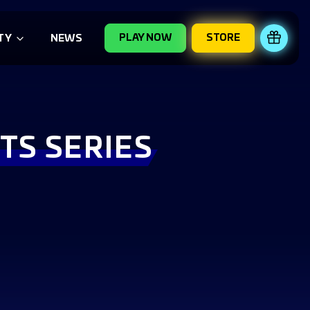
PLAY NOW
STORE
REDE
TY
NEWS
TS SERIES