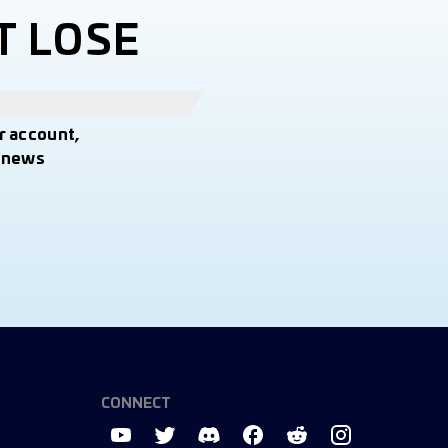
T LOSE
r account,
t news
CONNECT