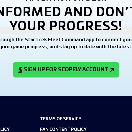
INFORMED AND DON’
YOUR PROGRESS!
hrough the Star Trek Fleet Command app to connect you
your game progress, and stay up to date with the lates
SIGN UP FOR SCOPELY ACCOUNT
TERMS OF SERVICE
LICY
FAN CONTENT POLICY