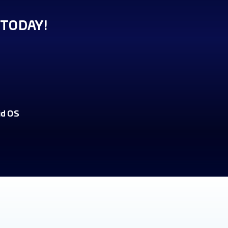
TODAY!
id OS