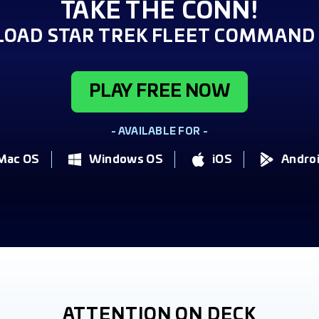
TAKE THE CONN!
OAD STAR TREK FLEET COMMAND 
PLAY FREE NOW
- AVAILABLE FOR -
Mac OS
Windows OS
iOS
Andro
ATTENTION ON DECK