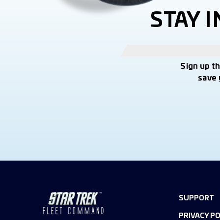
STAY 
Sign up t
save 
SUPPORT
PRIVACY PO