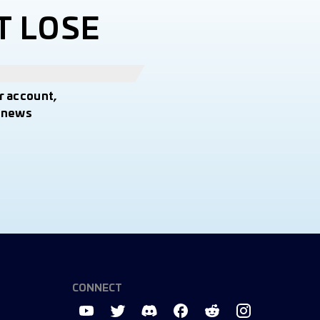
T LOSE
r account,
t news
CONNECT