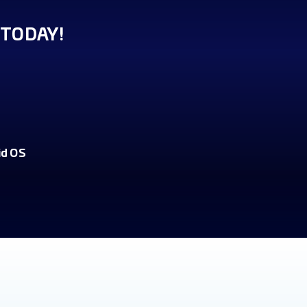
TODAY!
id OS