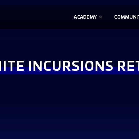
ACADEMY
COMMUNI
NITE INCURSIONS R