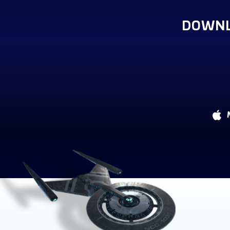
DOWNL