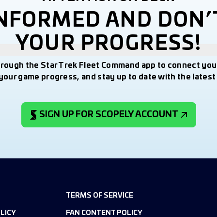
INFORMED AND DON’
YOUR PROGRESS!
hrough the Star Trek Fleet Command app to connect you
your game progress, and stay up to date with the lates
SIGN UP FOR SCOPELY ACCOUNT
TERMS OF SERVICE
LICY
FAN CONTENT POLICY