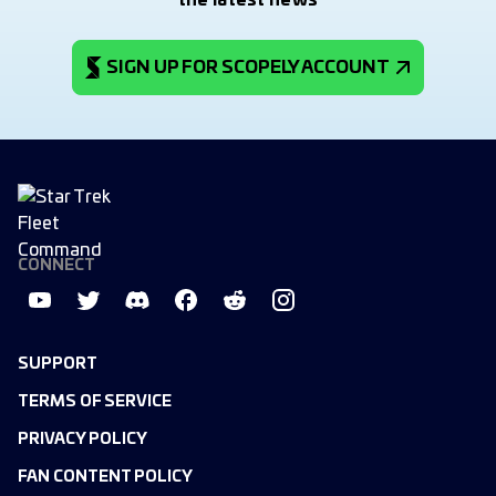
the latest news
SIGN UP FOR SCOPELY ACCOUNT
CONNECT
SUPPORT
TERMS OF SERVICE
PRIVACY POLICY
FAN CONTENT POLICY