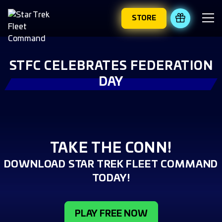
STORE
REDEEM 
STFC CELEBRATES FEDERATION
DAY
TAKE THE CONN!
DOWNLOAD STAR TREK FLEET COMMAND
TODAY!
PLAY FREE NOW