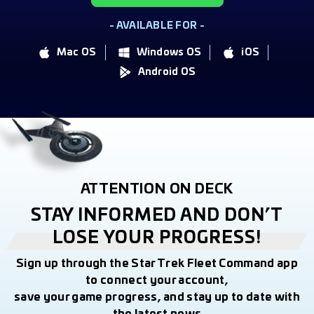
- AVAILABLE FOR -
Mac OS
Windows OS
iOS
Android OS
ATTENTION ON DECK
STAY INFORMED AND DON’T
LOSE YOUR PROGRESS!
Sign up through the Star Trek Fleet Command app
to connect your account,
save your game progress, and stay up to date with