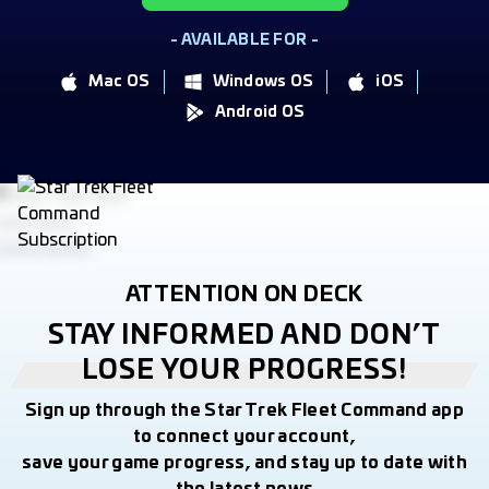
- AVAILABLE FOR -
Mac OS
Windows OS
iOS
Android OS
ATTENTION ON DECK
STAY INFORMED AND DON’T
LOSE YOUR PROGRESS!
Sign up through the Star Trek Fleet Command app
to connect your account,
save your game progress, and stay up to date with