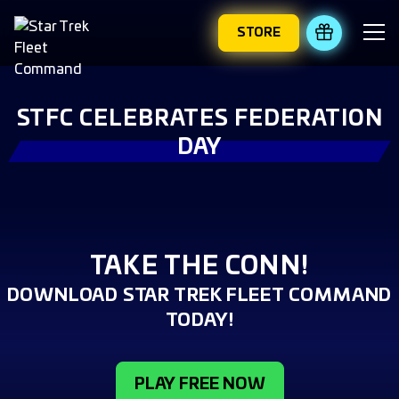
STORE
REDEEM 
STFC CELEBRATES FEDERATION
DAY
TAKE THE CONN!
DOWNLOAD STAR TREK FLEET COMMAND
TODAY!
PLAY FREE NOW