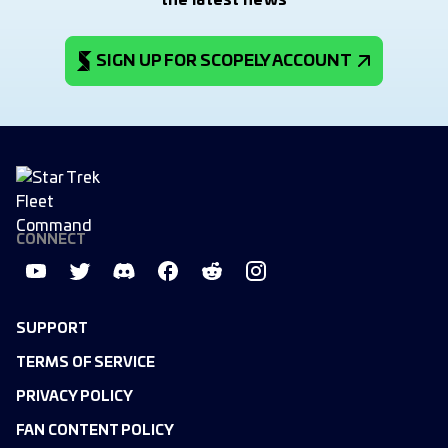
the latest news
SIGN UP FOR SCOPELY ACCOUNT
CONNECT
SUPPORT
TERMS OF SERVICE
PRIVACY POLICY
FAN CONTENT POLICY