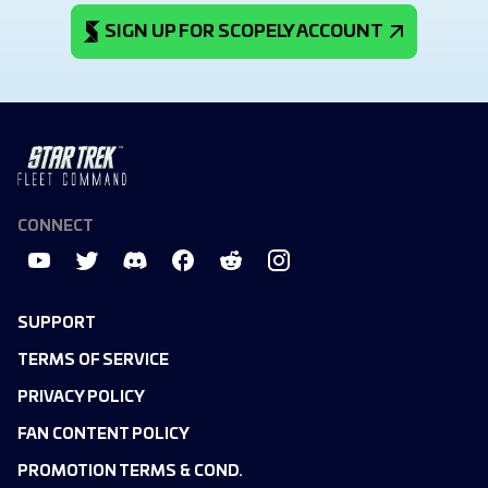
SIGN UP FOR SCOPELY ACCOUNT
CONNECT
SUPPORT
TERMS OF SERVICE
PRIVACY POLICY
FAN CONTENT POLICY
PROMOTION TERMS & COND.