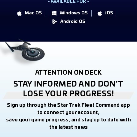
- AVAILABLE FOR -
Mac OS
Windows OS
iOS
Android OS
ATTENTION ON DECK
STAY INFORMED AND DON’T
LOSE YOUR PROGRESS!
Sign up through the Star Trek Fleet Command app
to connect your account,
save your game progress, and stay up to date with
the latest news