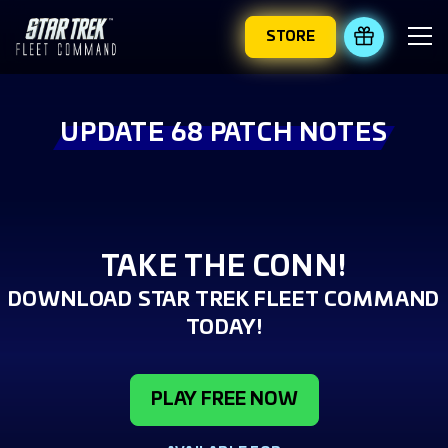
STORE
REDEEM 
UPDATE 68 PATCH NOTES
TAKE THE CONN!
DOWNLOAD STAR TREK FLEET COMMAND
TODAY!
PLAY FREE NOW