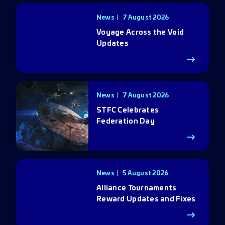
News
7 August 2026
Voyage Across the Void
Updates
News
7 August 2026
STFC Celebrates
Federation Day
News
5 August 2026
Alliance Tournaments
Reward Updates and Fixes