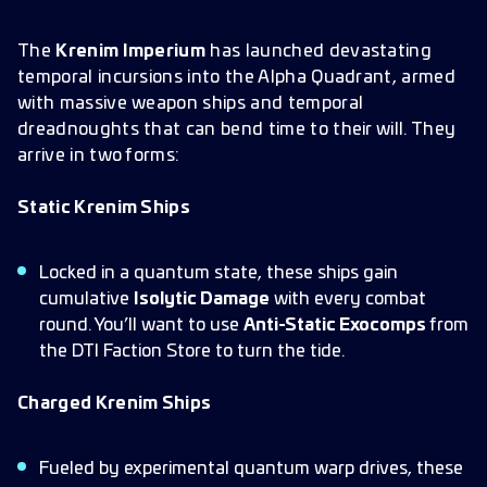
The
Krenim Imperium
has launched devastating
temporal incursions into the Alpha Quadrant, armed
with massive weapon ships and temporal
dreadnoughts that can bend time to their will. They
arrive in two forms:
Static Krenim Ships
Locked in a quantum state, these ships gain
cumulative
Isolytic Damage
with every combat
round. You’ll want to use
Anti-Static Exocomps
from
the DTI Faction Store to turn the tide.
Charged Krenim Ships
Fueled by experimental quantum warp drives, these