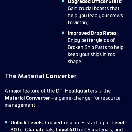
Upgraded Officer Stats
:
Gain crucial boosts that
help you lead your crews
to victory.
Improved Drop Rates
:
Enjoy better yields of
Broken Ship Parts to help
keep your ships in top
shape.
The Material Converter
A major feature of the DTI Headquarters is the
Material Converter
—a game-changer for resource
management:
Unlock Levels
: Convert resources starting at
Level
30
for G4 materials,
Level 40
for G5 materials, and