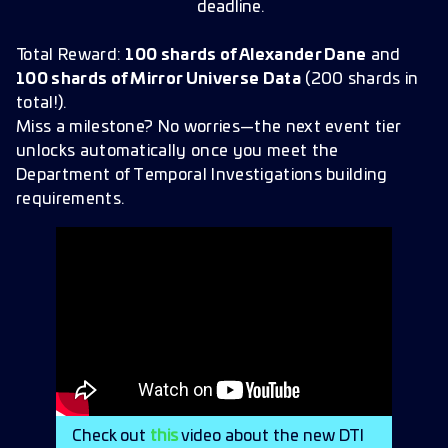
deadline.
Total Reward:
100 shards of Alexander Dane
and
100 shards of Mirror Universe Data
(200 shards in
total!).
Miss a milestone? No worries—the next event tier
unlocks automatically once you meet the
Department of Temporal Investigations building
requirements.
Check out
this
video about the new DTI