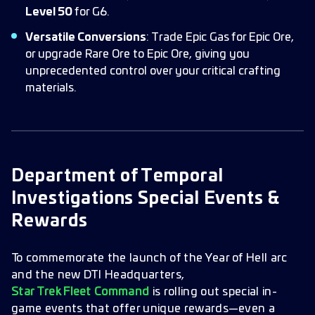
Level 50
for G6.
Versatile Conversions
: Trade Epic Gas for Epic Ore,
or upgrade Rare Ore to Epic Ore, giving you
unprecedented control over your critical crafting
materials.
Department of Temporal
Investigations Special Events &
Rewards
To commemorate the launch of the Year of Hell arc
and the new DTI Headquarters,
Star Trek Fleet Command
is rolling out special in-
game events that offer unique rewards—even a