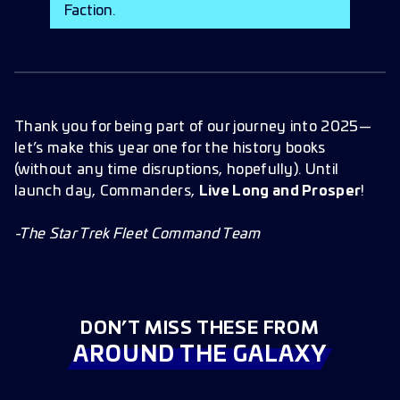
Faction.
Thank you for being part of our journey into 2025—
let’s make this year one for the history books
(without any time disruptions, hopefully). Until
launch day, Commanders,
Live Long and Prosper
!
-The Star Trek Fleet Command Team
DON’T MISS THESE FROM
AROUND THE GALAXY