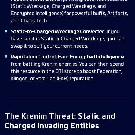
(Static Wreckage, Charged Wreckage, and
Encrypted Intelligence) for powerful buffs, Artifacts,
and Chaos Tech.
Static-to-Charged Wreckage Converter:
If you
have surplus Static or Charged Wreckage, you can
swap it to suit your current needs.
Reputation Control:
Earn
Encrypted Intelligence
from battling Krenim enemies. You can then spend
this resource in the DTI store to boost Federation,
Klingon, or Romulan (FKR) reputation.
The Krenim Threat: Static and
Charged Invading Entities