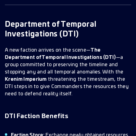
Department of Temporal Investigations
Special Events & Rewards
DTI Headquarters (Heroic) SMS
Department of Temporal
DTI Architect (Heroic) SMS
Investigations (DTI)
A new faction arrives on the scene—
The
Department of Temporal Investigations (DTI)
—a
group committed to preserving the timeline and
stopping any and all temporal anomalies. With the
Krenim Imperium
threatening the timestream, the
DTI steps in to give Commanders the resources they
need to defend reality itself.
DTI Faction Benefits
Faction Store:
Exchange newly obtained resources