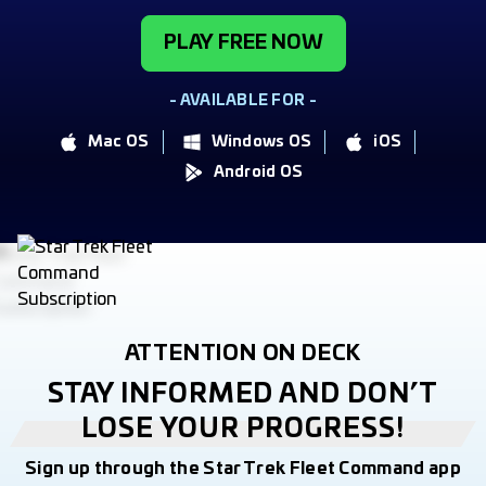
PLAY FREE NOW
- AVAILABLE FOR -
Mac OS
Windows OS
iOS
Android OS
ATTENTION ON DECK
STAY INFORMED AND DON’T
LOSE YOUR PROGRESS!
Sign up through the Star Trek Fleet Command app