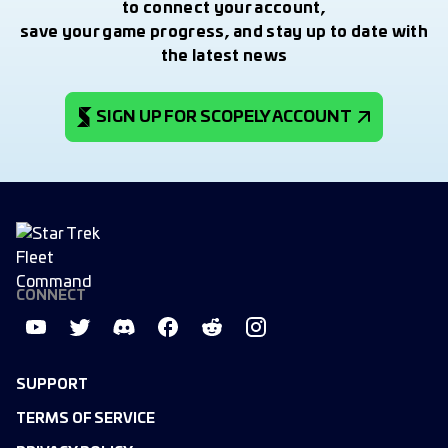
to connect your account,
save your game progress, and stay up to date with
the latest news
SIGN UP FOR SCOPELY ACCOUNT
CONNECT
SUPPORT
TERMS OF SERVICE