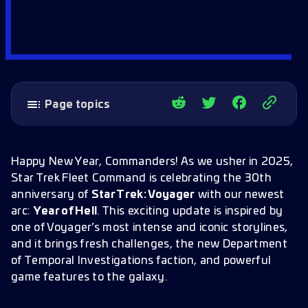
Page topics
Department of Temporal Investigations (DTI)
DTI Faction Benefits
Happy New Year, Commanders! As we usher in 2025,
Star Trek Fleet Command is celebrating the 30th
The Krenim Threat: Static and Charged
anniversary of
Star Trek: Voyager
with our newest
Invading Entities
arc:
Year of Hell
. This exciting update is inspired by
Strategic Battles, Shared Progress
one of Voyager’s most intense and iconic storylines,
The DTI Headquarters
and it brings fresh challenges, the new Department
of Temporal Investigations faction, and powerful
Headquarters Benefits
game features to the galaxy.
The Material Converter