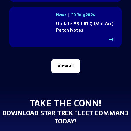
News
30 July 2026
Update 93.1 IDIQ (Mid‑Arc)
Patch Notes
View all
TAKE THE CONN!
DOWNLOAD STAR TREK FLEET COMMAND
TODAY!