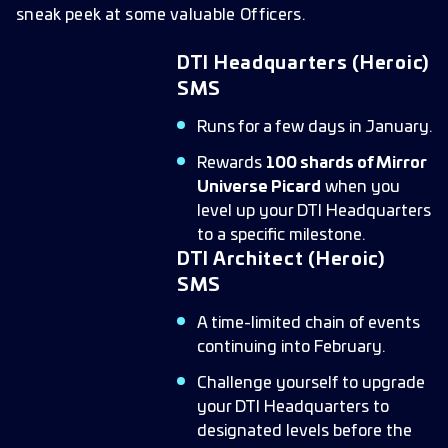
sneak peek at some valuable Officers.
DTI Headquarters (Heroic)
SMS
Runs for a few days in January.
Rewards
100 shards of Mirror
Universe Picard
when you
level up your DTI Headquarters
to a specific milestone.
DTI Architect (Heroic)
SMS
A time-limited chain of events
continuing into February.
Challenge yourself to upgrade
your DTI Headquarters to
designated levels before the