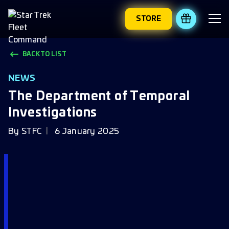
STORE
REDEEM 
BACK TO LIST
NEWS
The Department of Temporal
Investigations
By
STFC
6 January 2025