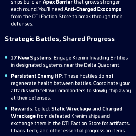
ships build an
Apex Barrier
that grows stronger
each round. You’ll need
Anti-Charged Exocomps
from the DTI Faction Store to break through their
defenses.
Strategic Battles, Shared Progress
17 New Systems
: Engage Krenim Invading Entities
in designated systems near the Delta Quadrant.
Persistent Enemy HP
: These hostiles do
not
regenerate health between battles. Coordinate your
attacks with fellow Commanders to slowly chip away
at their defenses.
Rewards
: Collect
Static Wreckage
and
Charged
Wreckage
from defeated Krenim ships and
exchange them in the DTI Faction Store for artifacts,
Chaos Tech, and other essential progression items.