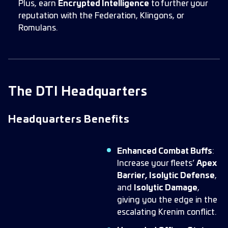
Plus, earn
Encrypted Intelligence
to further your
reputation with the Federation, Klingons, or
Romulans.
The DTI Headquarters
Headquarters Benefits
Enhanced Combat Buffs
:
Increase your fleets’
Apex
Barrier, Isolytic Defense
,
and
Isolytic Damage
,
giving you the edge in the
escalating Krenim conflict.