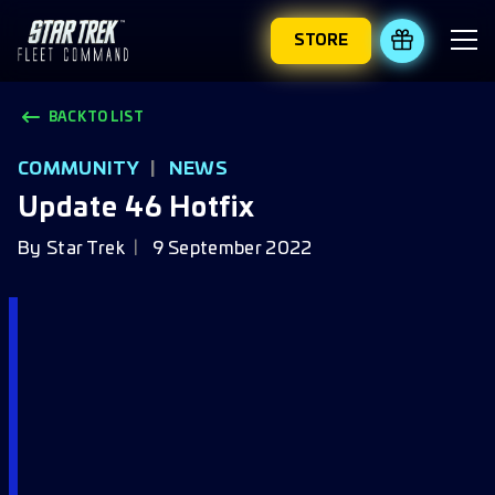
STORE
REDEEM 
BACK TO LIST
COMMUNITY
|
NEWS
Update 46 Hotfix
By
Star Trek
9 September 2022