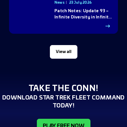
News
23 July 2026
Patch Notes: Update 93 –
Infinite Diversity in Infinite
Q
View all
TAKE THE CONN!
DOWNLOAD STAR TREK FLEET COMMAND
TODAY!
PLAY FREE NOW