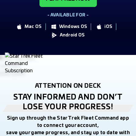
- AVAILABLE FOR -
Mac OS
Windows OS
iOS
Android OS
ATTENTION ON DECK
STAY INFORMED AND DON’T
LOSE YOUR PROGRESS!
Sign up through the Star Trek Fleet Command app
to connect your account,
save your game progress, and stay up to date with