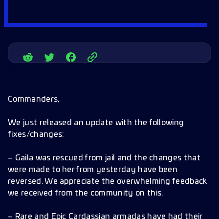
Commanders,
We just released an update with the following
fixes/changes:
– Gaila was rescued from jail and the changes that
were made to her from yesterday have been
reversed. We appreciate the overwhelming feedback
we received from the community on this.
– Rare and Epic Cardassian armadas have had their