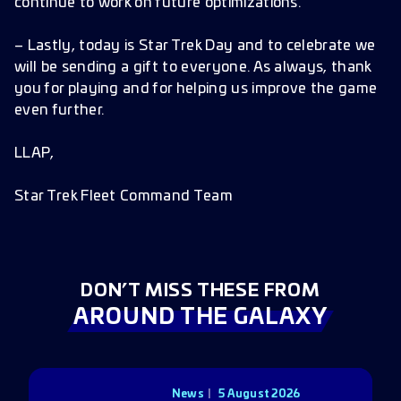
continue to work on future optimizations.
– Lastly, today is Star Trek Day and to celebrate we
will be sending a gift to everyone. As always, thank
you for playing and for helping us improve the game
even further.
LLAP,
Star Trek Fleet Command Team
DON’T MISS THESE FROM
AROUND THE GALAXY
News
5 August 2026