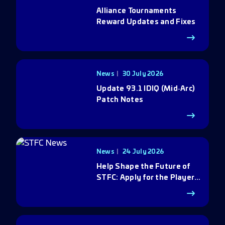
Alliance Tournaments
Reward Updates and Fixes
News
30 July 2026
Update 93.1 IDIQ (Mid‑Arc)
Patch Notes
News
24 July 2026
Help Shape the Future of
STFC: Apply for the Player
Council