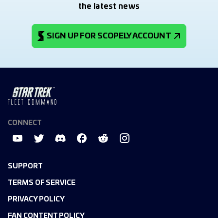
the latest news
SIGN UP FOR SCOPELY ACCOUNT
CONNECT
SUPPORT
TERMS OF SERVICE
PRIVACY POLICY
FAN CONTENT POLICY