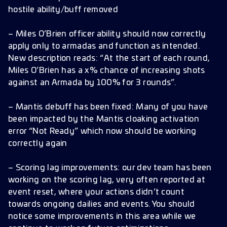
hostile ability/buff removed
– Miles O’Brien officer ability should now correctly
apply only to armadas and function as intended.
New description reads: “At the start of each round,
Miles O’Brien has a x% chance of increasing shots
against an Armada by 100% for 3 rounds”.
– Mantis debuff has been fixed: Many of you have
been impacted by the Mantis cloaking activation
error “Not Ready” which now should be working
correctly again
– Scoring lag improvements: our dev team has been
working on the scoring lag, very often reported at
event reset, where your actions didn’t count
towards ongoing dailies and events. You should
notice some improvements in this area while we