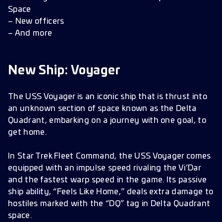
Bug Fixes
Space
Improvements
– New officers
Localization Fixes
– And more
New Ship: Voyager
The USS Voyager is an iconic ship that is thrust into
an unknown section of space known as the Delta
Quadrant, embarking on a journey with one goal, to
get home.
In Star Trek Fleet Command, the USS Voyager comes
equipped with an impulse speed rivaling the Vi’Dar
and the fastest warp speed in the game. Its passive
ship ability, “Feels Like Home,” deals extra damage to
hostiles marked with the “DQ” tag in Delta Quadrant
space.