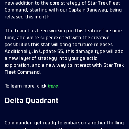
new addition to the core strategy of Star Trek Fleet
Command, starting with our Captain Janeway, being
released this month.
The team has been working on this feature for some
time, and we’re super excited with the creative
possibilities this stat will bring to future releases.
Additionally, in Update 55, this damage type will add
a new layer of strategy into your galactic
exploration, and a new way to interact with Star Trek
Fleet Command.
To learn more, click
here
.
Delta Quadrant
Commander, get ready to embark on another thrilling