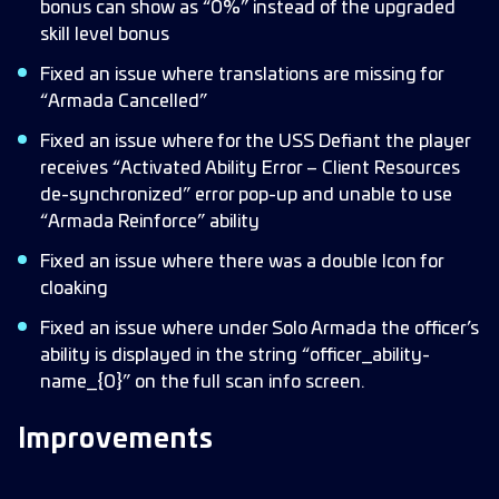
bonus can show as “0%” instead of the upgraded
skill level bonus
Fixed an issue where translations are missing for
“Armada Cancelled”
Fixed an issue where for the USS Defiant the player
receives “Activated Ability Error – Client Resources
de-synchronized” error pop-up and unable to use
“Armada Reinforce” ability
Fixed an issue where there was a double Icon for
cloaking
Fixed an issue where under Solo Armada the officer’s
ability is displayed in the string “officer_ability-
name_{0}” on the full scan info screen.
Improvements