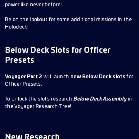
power like never before!
Be on the lookout for some additional missions in the
Holodeck!
Below Deck Slots for Officer
Presets
Voyager Part 2
will launch
new Below Deck slots
for
Officer Presets.
To unlock the slots research
Below Deck Assembly
in
the Voyager Research Tree!
New Research