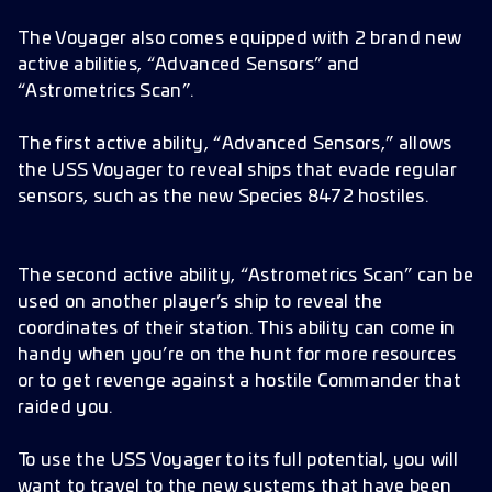
The Voyager also comes equipped with 2 brand new
active abilities, “Advanced Sensors” and
“Astrometrics Scan”.
The first active ability, “Advanced Sensors,” allows
the USS Voyager to reveal ships that evade regular
sensors, such as the new Species 8472 hostiles.
The second active ability, “Astrometrics Scan” can be
used on another player’s ship to reveal the
coordinates of their station. This ability can come in
handy when you’re on the hunt for more resources
or to get revenge against a hostile Commander that
raided you.
To use the USS Voyager to its full potential, you will
want to travel to the new systems that have been