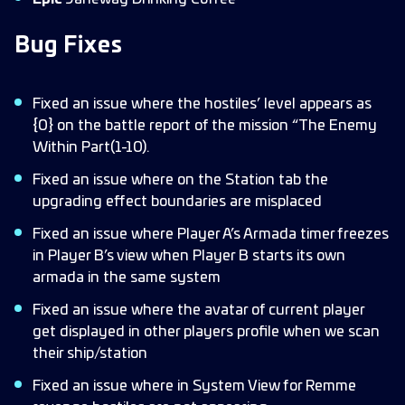
Bug Fixes
Fixed an issue where the hostiles’ level appears as
{0} on the battle report of the mission “The Enemy
Within Part(1-10).
Fixed an issue where on the Station tab the
upgrading effect boundaries are misplaced
Fixed an issue where Player A’s Armada timer freezes
in Player B’s view when Player B starts its own
armada in the same system
Fixed an issue where the avatar of current player
get displayed in other players profile when we scan
their ship/station
Fixed an issue where in System View for Remme