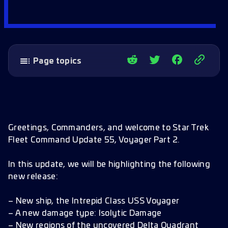
Page topics
New Ship: Voyager
New Artifacts: Isolytic Damage and Mitigation
Delta Quadrant
Greetings, Commanders, and welcome to Star Trek
New Officers
Fleet Command Update 55, Voyager Part 2.
New Missions
Below Deck Slots for Officer Presets
In this update, we will be highlighting the following
new release:
New Research
New Battle Pass
– New ship, the Intrepid Class USS Voyager
New Frames and Avatars
– A new damage type: Isolytic Damage
– New regions of the uncovered Delta Quadrant