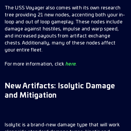
The USS Voyager also comes with its own research
tree providing 21 new nodes, accenting both your in-
loop and out of loop gameplay. These nodes include
damage against hostiles, impulse and warp speed,
and increased payouts from artifact exchange
chests. Additionally, many of these nodes affect
your entire fleet.
For more information, click
here
.
New Artifacts: Isolytic Damage
and Mitigation
Isolytic is a brand-new damage type that will work