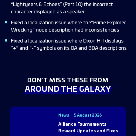
“Lightyears & Echoes” (Part 10) the incorrect
character displayed as a speaker
Fixed a localization issue where the”Prime Explorer
Wrecking” node description had inconsistencies
Fixed a localization issue where Dixon Hill displays
“+” and “-” symbols on its OA and BDA descriptions
DON’T MISS THESE FROM
AROUND THE GALAXY
News
5 August 2026
Alliance Tournaments
Reward Updates and Fixes