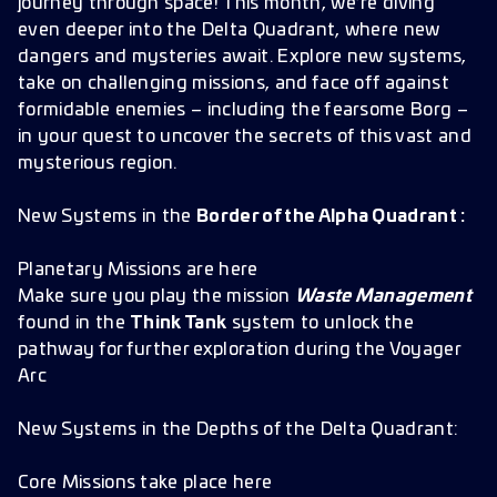
journey through space! This month, we’re diving
even deeper into the Delta Quadrant, where new
dangers and mysteries await. Explore new systems,
take on challenging missions, and face off against
formidable enemies – including the fearsome Borg –
in your quest to uncover the secrets of this vast and
mysterious region.
New Systems in the
Border of the Alpha Quadrant :
Planetary Missions are here
Make sure you play the mission
Waste Management
found in the
Think Tank
system to unlock the
pathway for further exploration during the Voyager
Arc
New Systems in the Depths of the Delta Quadrant:
Core Missions take place here