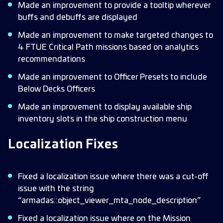
Made an improvement to provide a tooltip wherever
buffs and debuffs are displayed
Made an improvement to make targeted changes to
4 FTUE Critical Path missions based on analytics
recommendations
Made an improvement to Officer Presets to include
Below Decks Officers
Made an improvement to display available ship
inventory slots in the ship construction menu
Localization Fixes
Fixed a localization issue where there was a cut-off
issue with the string
“armadas::object_viewer_mta_node_description”
Fixed a localization issue where on the Mission