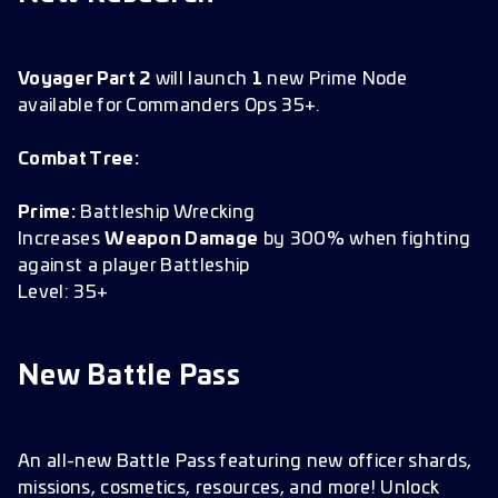
Voyager Part 2
will launch
1
new Prime Node
available for Commanders Ops 35+.
Combat Tree:
Prime:
Battleship Wrecking
Increases
Weapon Damage
by 300% when fighting
against a player Battleship
Level: 35+
New Battle Pass
An all-new Battle Pass featuring new officer shards,
missions, cosmetics, resources, and more! Unlock