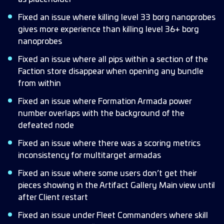
Fixed an issue where killing level 33 borg nanoprobes
gives more experience than killing level 36+ borg
nanoprobes
Fixed an issue where all pips within a section of the
Faction store disappear when opening any bundle
from within
Fixed an issue where Formation Armada power
number overlaps with the background of the
defeated node
Fixed an issue where there was a scoring metrics
inconsistency for multitarget armadas
Fixed an issue where some users don’t get their
pieces showing in the Artifact Gallery Main view until
after Client restart
Fixed an issue under Fleet Commanders where skill