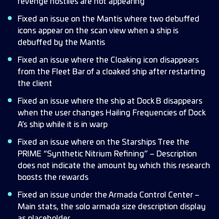
revenge hostiles are not appearing
Fixed an issue on the Mantis where two debuffed
icons appear on the scan view when a ship is
debuffed by the Mantis
Fixed an issue where the Cloaking icon disappears
from the Fleet Bar of a cloaked ship after restarting
the client
Fixed an issue where the ship at Dock B disappears
when the user changes Hailing Frequencies of Dock
A’s ship while it is in warp
Fixed an issue where on the Starships Tree the
PRIME “Synthetic Nitrium Refining” – Description
does not indicate the amount by which this research
boosts the rewards
Fixed an issue under the Armada Control Center –
Main stats, the solo armada size description display
as placeholder