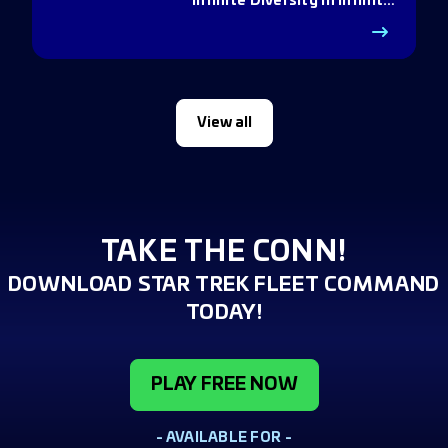
Infinite Diversity in Infinite
Q
View all
TAKE THE CONN!
DOWNLOAD STAR TREK FLEET COMMAND
TODAY!
PLAY FREE NOW
- AVAILABLE FOR -