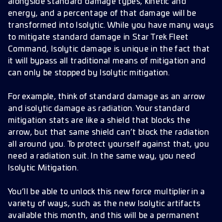
alongside standard damage types, kinetic and
energy, and a percentage of that damage will be
transformed into Isolytic. While you have many ways
to mitigate standard damage in Star Trek Fleet
Command, Isolytic damage is unique in the fact that
it will bypass all traditional means of mitigation and
can only be stopped by Isolytic mitigation.
For example, think of standard damage as an arrow
and isolytic damage as radiation. Your standard
mitigation stats are like a shield that blocks the
arrow, but that same shield can’t block the radiation
all around you. To protect yourself against that, you
need a radiation suit. In the same way, you need
Isolytic Mitigation.
You’ll be able to unlock this new force multiplier in a
variety of ways, such as the new Isolytic artifacts
available this month, and this will be a permanent