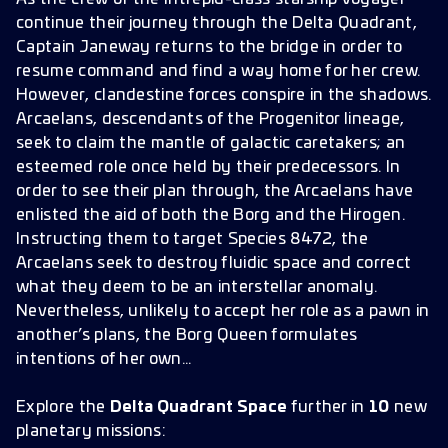
continue their journey through the Delta Quadrant,
Captain Janeway returns to the bridge in order to
resume command and find a way home for her crew.
However, clandestine forces conspire in the shadows.
Arcaelans, descendants of the Progenitor lineage,
seek to claim the mantle of galactic caretakers; an
esteemed role once held by their predecessors. In
order to see their plan through, the Arcaelans have
enlisted the aid of both the Borg and the Hirogen.
Instructing them to target Species 8472, the
Arcaelans seek to destroy fluidic space and correct
what they deem to be an interstellar anomaly.
Nevertheless, unlikely to accept her role as a pawn in
another’s plans, the Borg Queen formulates
intentions of her own…
Explore the
Delta Quadrant Space
further in
10
new
planetary missions: