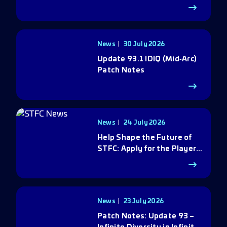
News
30 July 2026
Update 93.1 IDIQ (Mid‑Arc)
Patch Notes
News
24 July 2026
Help Shape the Future of
STFC: Apply for the Player
Council
News
23 July 2026
Patch Notes: Update 93 –