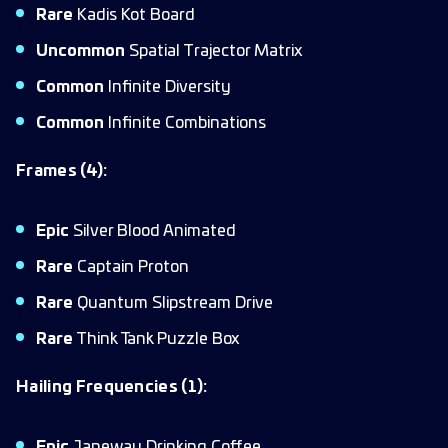
Rare
Kadis Kot Board
Uncommon
Spatial Trajector Matrix
Common
Infinite Diversity
Common
Infinite Combinations
Frames (4):
Epic
Silver Blood Animated
Rare
Captain Proton
Rare
Quantum Slipstream Drive
Rare
Think Tank Puzzle Box
Hailing Frequencies (1):
Epic
Janeway Drinking Coffee