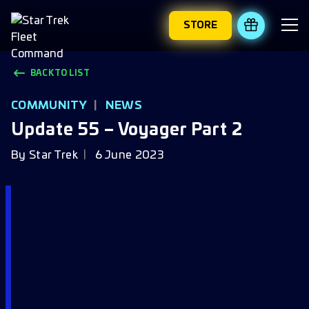
STORE
REDEEM 
BACK TO LIST
COMMUNITY
|
NEWS
Update 55 – Voyager Part 2
By
Star Trek
6 June 2023