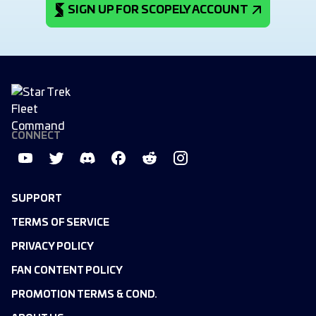
SIGN UP FOR SCOPELY ACCOUNT
CONNECT
SUPPORT
TERMS OF SERVICE
PRIVACY POLICY
FAN CONTENT POLICY
PROMOTION TERMS & COND.