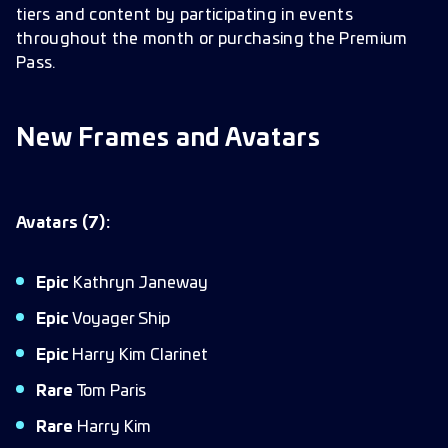
tiers and content by participating in events
throughout the month or purchasing the Premium
Pass.
New Frames and Avatars
Avatars (7):
Epic
Kathryn Janeway
Epic
Voyager Ship
Epic
Harry Kim Clarinet
Rare
Tom Paris
Rare
Harry Kim