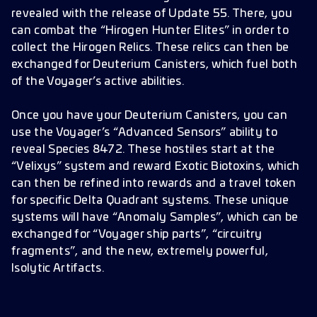
revealed with the release of Update 55. There, you
can combat the “Hirogen Hunter Elites” in order to
collect the Hirogen Relics. These relics can then be
exchanged for Deuterium Canisters, which fuel both
of the Voyager’s active abilities.
Once you have your Deuterium Canisters, you can
use the Voyager’s “Advanced Sensors” ability to
reveal Species 8472. These hostiles start at the
“Velixys” system and reward Exotic Biotoxins, which
can then be refined into rewards and a travel token
for specific Delta Quadrant systems. These unique
systems will have “Anomaly Samples”, which can be
exchanged for “Voyager ship parts”, “circuitry
fragments”, and the new, extremely powerful,
Isolytic Artifacts.