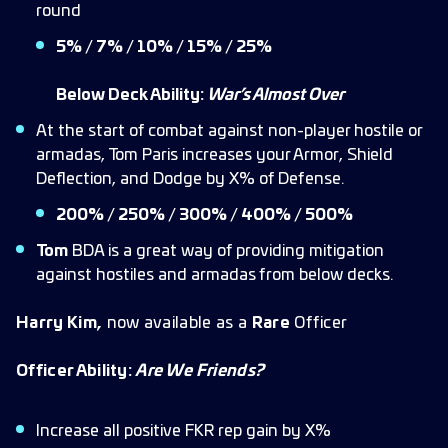
round
5% / 7% / 10% / 15% / 25%
Below Deck Ability:
War’s Almost Over
At the start of combat against non-player hostile or
armadas, Tom Paris increases your Armor, Shield
Deflection, and Dodge by X% of Defense.
200% / 250% / 300% / 400% / 500%
Tom
BDA is a great way of providing mitigation
against hostiles and armadas from below decks.
Harry Kim,
now available as a
Rare
Officer
Officer Ability:
Are We Friends?
Increase all positive FKR rep gain by X%