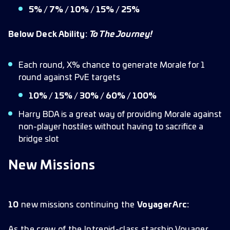
5% / 7% / 10% / 15% / 25%
Below Deck Ability:
To The Journey!
Each round, X% chance to generate Morale for 1
round against PvE targets
10% / 15% / 30% / 60% / 100%
Harry BDA is a great way of providing Morale against
non-player hostiles without having to sacrifice a
bridge slot
New Missions
10
new missions continuing the
Voyager Arc:
As the crew of the Intrepid-class starship Voyager