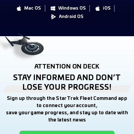
Mac OS
Windows OS
iOS
Android OS
ATTENTION ON DECK
STAY INFORMED AND DON’T
LOSE YOUR PROGRESS!
Sign up through the Star Trek Fleet Command app
to connect your account,
save your game progress, and stay up to date with
the latest news