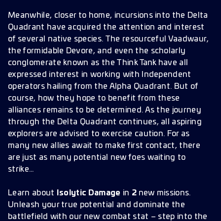
Meanwhile, closer to home, incursions into the Delta
Quadrant have acquired the attention and interest
of several native species. The resourceful Vaadwaur,
the formidable Devore, and even the scholarly
conglomerate known as the Think Tank have all
expressed interest in working with Independent
operators hailing from the Alpha Quadrant. But of
course, how they hope to benefit from these
alliances remains to be determined. As the journey
through the Delta Quadrant continues, all aspiring
explorers are advised to exercise caution. For as
many new allies await to make first contact, there
are just as many potential new foes waiting to
strike…
Learn about
Isolytic Damage
in
2
new missions.
Unleash your true potential and dominate the
battlefield with our new combat stat – step into the