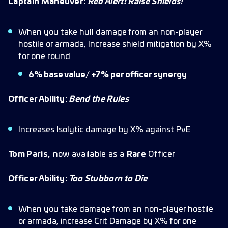
Captain Maneuver:
Red Alert! Raise Shields!
When you take hull damage from an non-player
hostile or armada, Increase shield mitigation by X%
for one round
6% base value/ +7% per officer synergy
Officer Ability:
Bend the Rules
Increases Isolytic damage by X% against PvE
Tom Paris,
now available as a
Rare
Officer
Officer Ability:
Too Stubborn to Die
When you take damage from an non-player hostile
or armada, increase Crit Damage by X% for one