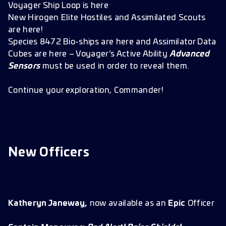
Voyager Ship Loop is here
New Hirogen Elite Hostiles and Assimilated Scouts
are here!
Species 8472 Bio-ships are here and Assimilator Data
Cubes are here – Voyager’s Active Ability
Advanced
Sensors
must be used in order to reveal them.
Continue your exploration, Commander!
New Officers
Katheryn Janeway,
now available as an
Epic
Officer