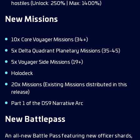
hostiles (Unlock: 250% | Max: 1400%)
New Missions
10x Core Voyager Missions (34+)
5x Delta Quadrant Planetary Missions (35-45)
5x Voyager Side Missions (19+)
Holodeck
20x Missions (Existing Missions distributed in this
release)
Part 1 of the DS9 Narrative Arc
New Battlepass
An all-new Battle Pass featuring new officer shards,