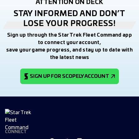
ATTENTION ON DECK
STAY INFORMED AND DON’T
LOSE YOUR PROGRESS!
Sign up through the Star Trek Fleet Command app
to connect your account,
save your game progress, and stay up to date with
the latest news
SIGN UP FOR SCOPELY ACCOUNT
CONNECT