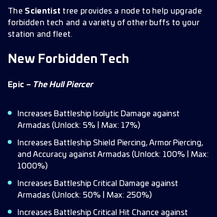
The
Scientist
tree provides a node to help upgrade
forbidden tech and a variety of other buffs to your
station and fleet.
New Forbidden Tech
Epic –
The Hull Piercer
Increases Battleship Isolytic Damage against
Armadas (Unlock: 5% | Max: 17%)
Increases Battleship Shield Piercing, Armor Piercing,
and Accuracy against Armadas (Unlock: 100% | Max:
1000%)
Increases Battleship Critical Damage against
Armadas (Unlock: 50% | Max: 250%)
Increases Battleship Critical Hit Chance against