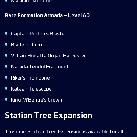
Majalan Oath Coin
Rare Formation Armada – Level 60
Captain Proton’s Blaster
Blade of Tkon
Vidiian Honatta Organ Harvester
Narada Tendril Fragment
Riker’s Trombone
Kataan Telescope
King M’Benga’s Crown
Station Tree Expansion
The new Station Tree Extension is available for all