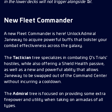
in the lower decks will not trigger alongside Tal.
New Fleet Commander
A new Fleet Commander is here! Unlock Admiral
Janeway to acquire powerful buffs that bolster your
combat effectiveness across the galaxy.
The
Tactician
tree specializes in combating Q’s Trials’
hostiles, while also offering a Shield Health passive,
as well as a new and powerful ability that allows
Janeway to be swapped out of the Command Center
without incurring a cooldown.
The
Admiral
tree is focused on providing some extra
firepower and utility when taking on armadas of all
types.