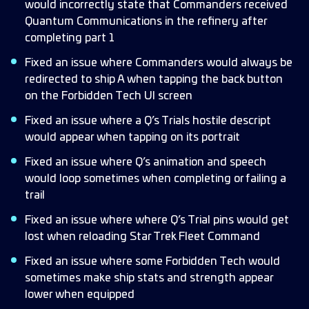
would incorrectly state that Commanders received
Quantum Communications in the refinery after
completing part 1
Fixed an issue where Commanders would always be
redirected to ship A when tapping the back button
on the Forbidden Tech UI screen
Fixed an issue where a Q’s Trials hostile descript
would appear when tapping on its portrait
Fixed an issue where Q’s animation and speech
would loop sometimes when completing or failing a
trail
Fixed an issue where where Q’s Trial pins would get
lost when reloading Star Trek Fleet Command
Fixed an issue where some Forbidden Tech would
sometimes make ship stats and strength appear
lower when equipped