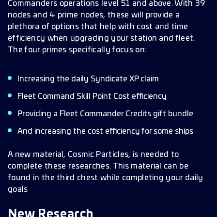
Commanders operations level 51 and above. With 39
nodes and 4 prime nodes, these will provide a
plethora of options that help with cost and time
efficiency when upgrading your station and fleet.
The four primes specifically focus on:
Increasing the daily Syndicate XP claim
Fleet Command Skill Point Cost efficiency
Providing a Fleet Commander Credits gift bundle
And increasing the cost efficiency for some ships
A new material, Cosmic Particles, is needed to
complete these researches. This material can be
found in the third chest while completing your daily
goals
New Research