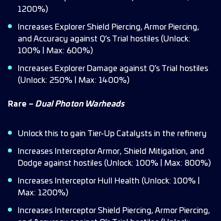
1200%)
Increases Explorer Shield Piercing, Armor Piercing,
and Accuracy against Q’s Trial hostiles (Unlock:
100% | Max: 600%)
Increases Explorer Damage against Q’s Trial hostiles
(Unlock: 250% | Max: 1400%)
Rare –
Dual Photon Warheads
Unlock this to gain Tier-Up Catalysts in the refinery
Increases Interceptor Armor, Shield Mitigation, and
Dodge against hostiles (Unlock: 100% | Max: 800%)
Increases Interceptor Hull Health (Unlock: 100% |
Max: 1200%)
Increases Interceptor Shield Piercing, Armor Piercing,