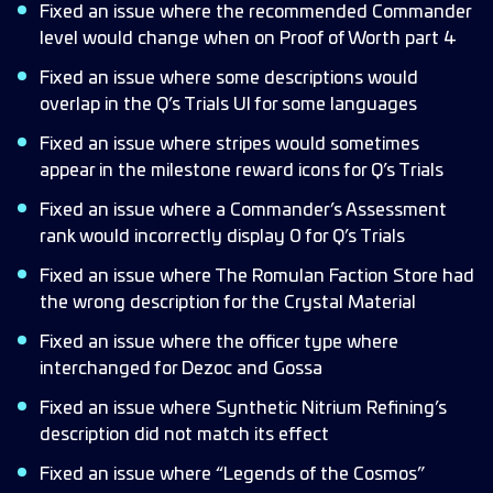
Fixed an issue where the recommended Commander
level would change when on Proof of Worth part 4
Fixed an issue where some descriptions would
overlap in the Q’s Trials UI for some languages
Fixed an issue where stripes would sometimes
appear in the milestone reward icons for Q’s Trials
Fixed an issue where a Commander’s Assessment
rank would incorrectly display 0 for Q’s Trials
Fixed an issue where The Romulan Faction Store had
the wrong description for the Crystal Material
Fixed an issue where the officer type where
interchanged for Dezoc and Gossa
Fixed an issue where Synthetic Nitrium Refining’s
description did not match its effect
Fixed an issue where “Legends of the Cosmos”