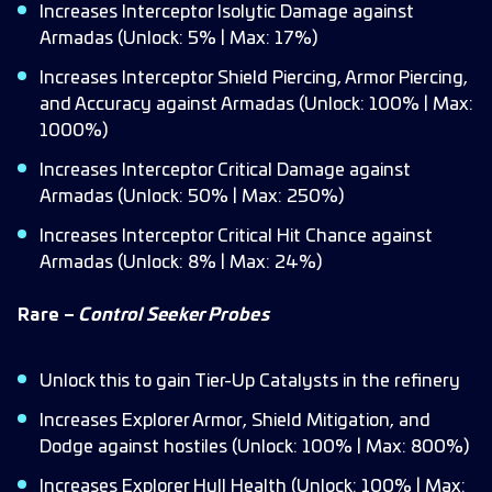
Increases Interceptor Isolytic Damage against
Armadas (Unlock: 5% | Max: 17%)
Increases Interceptor Shield Piercing, Armor Piercing,
and Accuracy against Armadas (Unlock: 100% | Max:
1000%)
Increases Interceptor Critical Damage against
Armadas (Unlock: 50% | Max: 250%)
Increases Interceptor Critical Hit Chance against
Armadas (Unlock: 8% | Max: 24%)
Rare –
Control Seeker Probes
Unlock this to gain Tier-Up Catalysts in the refinery
Increases Explorer Armor, Shield Mitigation, and
Dodge against hostiles (Unlock: 100% | Max: 800%)
Increases Explorer Hull Health (Unlock: 100% | Max: