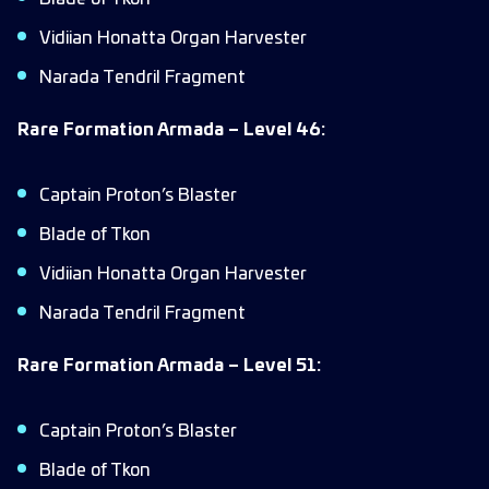
Vidiian Honatta Organ Harvester
Narada Tendril Fragment
Rare Formation Armada – Level 46:
Captain Proton’s Blaster
Blade of Tkon
Vidiian Honatta Organ Harvester
Narada Tendril Fragment
Rare Formation Armada – Level 51:
Captain Proton’s Blaster
Blade of Tkon