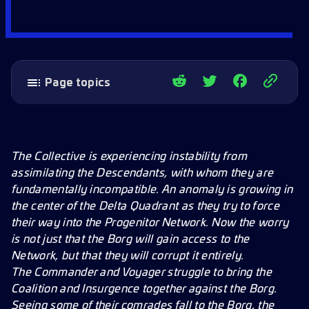
Page topics
Rare Formation Armadas
Station Tree Expansion
New Research
The Collective is experiencing instability from
assimilating the Descendants, with whom they are
New Officers
fundamentally incompatible. An anomaly is growing in
New Fleet Commander
the center of the Delta Quadrant as they try to force
New Forbidden Tech
their way into the Progenitor Network. Now the worry
is not just that the Borg will gain access to the
New Missions
Network, but that they will corrupt it entirely.
New Battlepass
The Commander and Voyager struggle to bring the
New Cosmetics
Coalition and Insurgence together against the Borg.
Seeing some of their comrades fall to the Borg, the