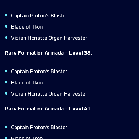
Captain Proton’s Blaster
Blade of Tkon
Vidiian Honatta Organ Harvester
Rare Formation Armada – Level 38:
Captain Proton’s Blaster
Blade of Tkon
Vidiian Honatta Organ Harvester
Rare Formation Armada – Level 41:
Captain Proton’s Blaster
Blade of Tkon