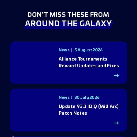
DON’T MISS THESE FROM
AROUND THE GALAXY
News
5 August 2026
Alliance Tournaments
Reward Updates and Fixes
News
30 July 2026
Update 93.1 IDIQ (Mid‑Arc)
Patch Notes