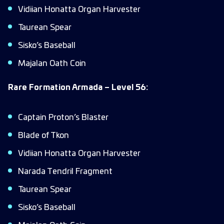
Vidiian Honatta Organ Harvester
Taurean Spear
Sisko’s Baseball
Majalan Oath Coin
Rare Formation Armada – Level 56:
Captain Proton’s Blaster
Blade of Tkon
Vidiian Honatta Organ Harvester
Narada Tendril Fragment
Taurean Spear
Sisko’s Baseball