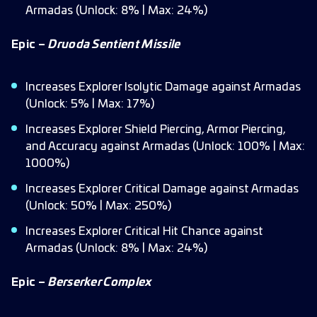
Armadas (Unlock: 8% | Max: 24%)
Epic –
Druoda Sentient Missile
Increases Explorer Isolytic Damage against Armadas
(Unlock: 5% | Max: 17%)
Increases Explorer Shield Piercing, Armor Piercing,
and Accuracy against Armadas (Unlock: 100% | Max:
1000%)
Increases Explorer Critical Damage against Armadas
(Unlock: 50% | Max: 250%)
Increases Explorer Critical Hit Chance against
Armadas (Unlock: 8% | Max: 24%)
Epic –
Berserker Complex