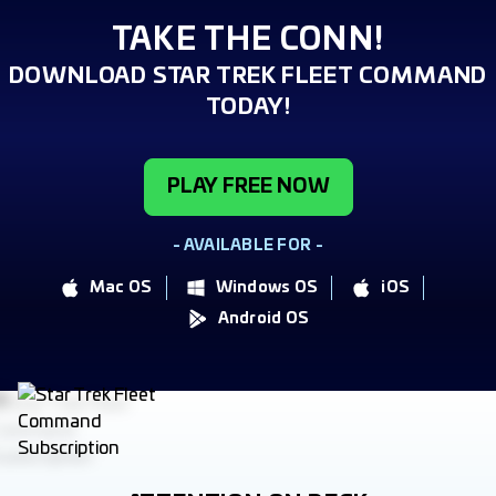
TAKE THE CONN!
DOWNLOAD STAR TREK FLEET COMMAND
TODAY!
PLAY FREE NOW
- AVAILABLE FOR -
Mac OS
Windows OS
iOS
Android OS