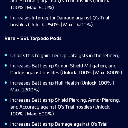
and Accuracy against Q’s Trial hostiles (Unlock:
100% | Max: 600%)
Increases Interceptor Damage against Q’s Trial
hostiles (Unlock: 250% | Max: 1400%)
Rare – S31 Torpedo Pods
Unlock this to gain Tier-Up Catalysts in the refinery
Increases Battleship Armor, Shield Mitigation, and
Dodge against hostiles (Unlock: 100% | Max: 800%)
Increases Battleship Hull Health (Unlock: 100% |
Max: 1200%)
Increases Battleship Shield Piercing, Armor Piercing,
and Accuracy against Q’s Trial hostiles (Unlock:
100% | Max: 600%)
Increases Battleship Damage against Q’s Trial