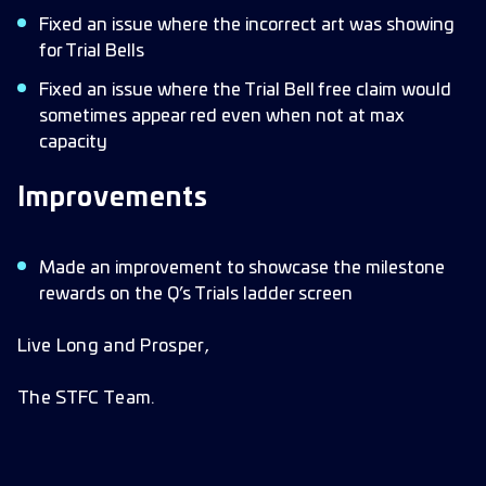
Fixed an issue where the incorrect art was showing
for Trial Bells
Fixed an issue where the Trial Bell free claim would
sometimes appear red even when not at max
capacity
Improvements
Made an improvement to showcase the milestone
rewards on the Q’s Trials ladder screen
Live Long and Prosper,
The STFC Team.