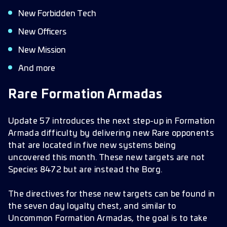
New Forbidden Tech
New Officers
New Mission
And more
Rare Formation Armadas
Update 57 introduces the next step-up in Formation
Armada difficulty by delivering new Rare opponents
that are located in five new systems being
uncovered this month. These new targets are not
Species 8472 but are instead the Borg.
The directives for these new targets can be found in
the seven day loyalty chest, and similar to
Uncommon Formation Armadas, the goal is to take