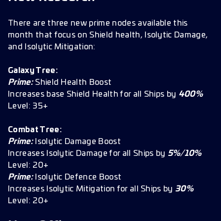
There are three new prime nodes available this
month that focus on Shield health, Isolytic Damage,
and Isolytic Mitigation:
Galaxy Tree:
Prime:
Shield Health Boost
Increases base Shield Health for all Ships by
400%
Level: 35+
Combat Tree:
Prime:
Isolytic Damage Boost
Increases Isolytic Damage for all Ships by
5%/10%
Level: 20+
Prime:
Isolytic Defence Boost
Increases Isolytic Mitigation for all Ships by
30%
Level: 20+