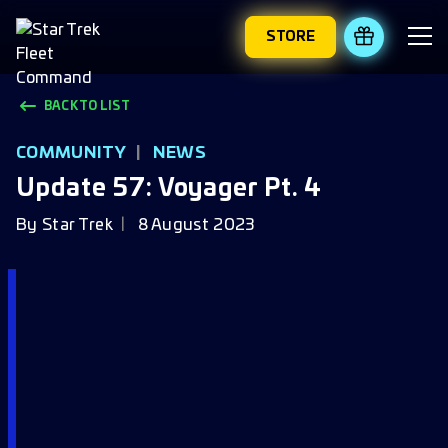
STORE
REDEEM 
BACK TO LIST
COMMUNITY
|
NEWS
Update 57: Voyager Pt. 4
By
Star Trek
8 August 2023