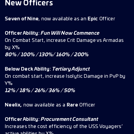
New Officers
Seven of Nine
, now available as an
Epic
Officer
Officer Ability:
Fun Will Now Commence
On Combat Start, increase Crit Damage vs Armadas
by X%
80% / 100% / 130%/ 160% / 200%
Below Deck Ability:
Tertiary Adjunct
On combat start, increase Isolytic Damage in PvP by
Y%
12% / 18% / 26%/ 36% / 50%
Neelix,
now available as a
Rare
Officer
Officer Ability:
Procurement Consultant
Increases the cost efficiency of the USS Voyagers’
active abilities by X%