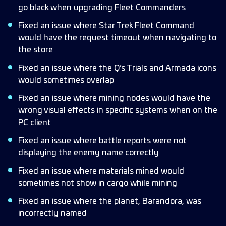
go black when upgrading Fleet Commanders
Fixed an issue where Star Trek Fleet Command
would have the request timeout when navigating to
the store
Fixed an issue where the Q’s Trials and Armada icons
would sometimes overlap
Fixed an issue where mining nodes would have the
wrong visual effects in specific systems when on the
PC client
Fixed an issue where battle reports were not
displaying the enemy name correctly
Fixed an issue where materials mined would
sometimes not show in cargo while mining
Fixed an issue where the planet, Barandora, was
incorrectly named