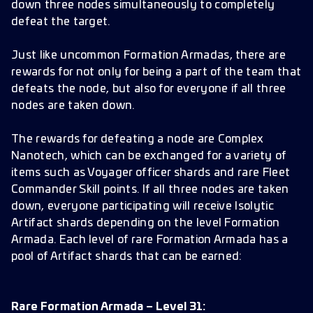
down three nodes simultaneously to completely
defeat the target.
Just like uncommon Formation Armadas, there are
rewards for not only for being a part of the team that
defeats the node, but also for everyone if all three
nodes are taken down.
The rewards for defeating a node are Complex
Nanotech, which can be exchanged for a variety of
items such as Voyager officer shards and rare Fleet
Commander Skill points. If all three nodes are taken
down, everyone participating will receive Isolytic
Artifact shards depending on the level Formation
Armada. Each level of rare Formation Armada has a
pool of Artifact shards that can be earned:
Rare Formation Armada – Level 31: