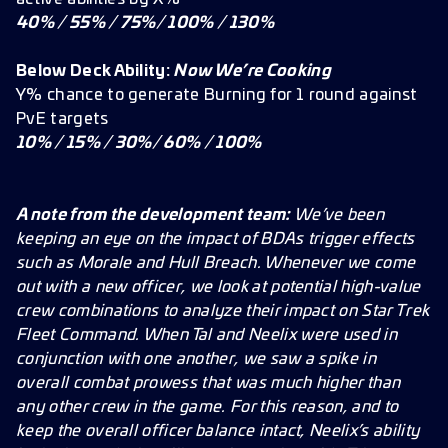
40% / 55% / 75%/ 100% / 130%
Below Deck Ability:
Now We’re Cooking
Y% chance to generate Burning for 1 round against
PvE targets
10% / 15% / 30%/ 60% / 100%
A note from the development team:
We’ve been
keeping an eye on the impact of BDAs trigger effects
such as Morale and Hull Breach. Whenever we come
out with a new officer, we look at potential high-value
crew combinations to analyze their impact on Star Trek
Fleet Command. When Tal and Neelix were used in
conjunction with one another, we saw a spike in
overall combat prowess that was much higher than
any other crew in the game. For this reason, and to
keep the overall officer balance intact, Neelix’s ability