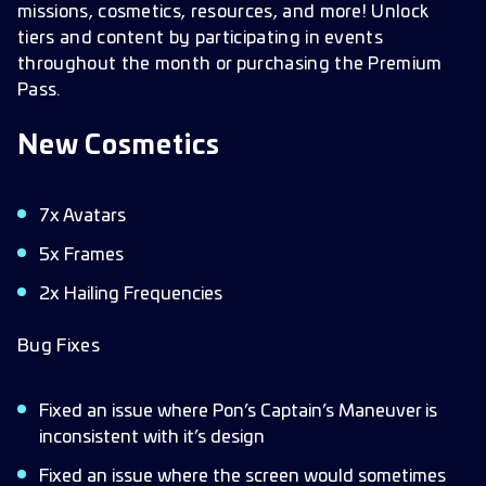
missions, cosmetics, resources, and more! Unlock
tiers and content by participating in events
throughout the month or purchasing the Premium
Pass.
New Cosmetics
7x Avatars
5x Frames
2x Hailing Frequencies
Bug Fixes
Fixed an issue where Pon’s Captain’s Maneuver is
inconsistent with it’s design
Fixed an issue where the screen would sometimes