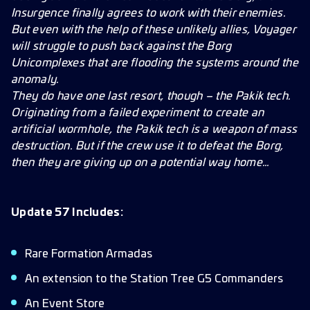
Improvements
Insurgence finally agrees to work with their enemies.
But even with the help of these unlikely allies, Voyager
will struggle to push back against the Borg
Unicomplexes that are flooding the systems around the
anomaly.
They do have one last resort, though – the Pakik tech.
Originating from a failed experiment to create an
artificial wormhole, the Pakik tech is a weapon of mass
destruction. But if the crew use it to defeat the Borg,
then they are giving up on a potential way home…
Update 57 Includes:
Rare Formation Armadas
An extension to the Station Tree G5 Commanders
An Event Store