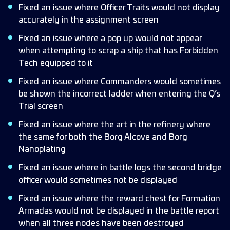
Fixed an issue where Officer Traits would not display
accurately in the assignment screen
Fixed an issue where a pop up would not appear
when attempting to scrap a ship that has Forbidden
Tech equipped to it
Fixed an issue where Commanders would sometimes
be shown the incorrect ladder when entering the Q’s
Trial screen
Fixed an issue where the art in the refinery where
the same for both the Borg Alcove and Borg
Nanoplating
Fixed an issue where in battle logs the second bridge
officer would sometimes not be displayed
Fixed an issue where the reward chest for Formation
Armadas would not be displayed in the battle report
when all three nodes have been destroyed