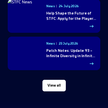
News
24 July 2026
Help Shape the Future of
STFC: Apply for the Player
Council
News
23 July 2026
Patch Notes: Update 93 –
Infinite Diversity in Infinite
Q
View all