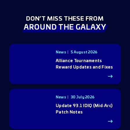
DON’T MISS THESE FROM
AROUND THE GALAXY
News
5 August 2026
Alliance Tournaments
Reward Updates and Fixes
News
30 July 2026
Update 93.1 IDIQ (Mid‑Arc)
Patch Notes