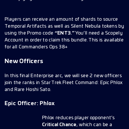
Players can receive an amount of shards to source
Temporal Artifacts as well as Silent Nebula tokens by
using the Promo code
“ENT3.”
You’ll need a Scopely
Account in order to claim this bundle. This is available
for all Commanders Ops 38+
New Officers
In this final Enterprise arc, we will see 2 new officers
join the ranks in Star Trek Fleet Command: Epic Phlox
and Rare Hoshi Sato.
Epic Officer: Phlox
Phlox reduces player opponent’s
Critical Chance
, which can be a