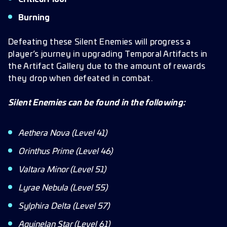
Burning
Defeating these Silent Enemies will progress a
player’s journey in upgrading Temporal Artifacts in
the Artifact Gallery due to the amount of rewards
they drop when defeated in combat.
Silent Enemies can be found in the following:
Aethera Nova (Level 41)
Orinthus Prime (Level 46)
Valtara Minor (Level 51)
Lyrae Nebula (Level 55)
Sylphira Delta (Level 57)
Aquinelan Star (Level 61)