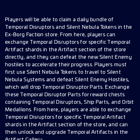
Players will be able to claim a daily bundle of
Temporal Disruptors and Silent Nebula Tokens in the
Ex-Borg Faction store. From here, players can
exchange Temporal Disruptors for specific Temporal
Artifact shards in the Artifact section of the store
directly, and they can defeat the new Silent Enemy
hostiles to accelerate their progress. Players must
first use Silent Nebula Tokens to travel to Silent
Nebula Systems and defeat Silent Enemy Hostiles,
which will drop Temporal Disruptor Parts. Exchange
these Temporal Disruptor Parts for reward chests
containing Temporal Disruptors, Ship Parts, and Orbit
Medallions. From here, players are able to exchange
Temporal Disruptors for specific Temporal Artifact
shards in the Artifact section of the store, and can
then unlock and upgrade Temporal Artifacts in the
Artifact Gallery.