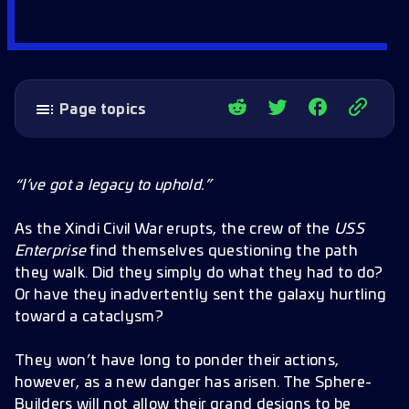
Page topics
Temporal Artifacts
Silent Enemies
“I’ve got a legacy to uphold.”
Potential Crewing Suggestions
As the Xindi Civil War erupts, the crew of the
USS
Promo Code
Enterprise
find themselves questioning the path
they walk. Did they simply do what they had to do?
New Officers
Or have they inadvertently sent the galaxy hurtling
Epic Officer: Phlox
toward a cataclysm?
Rare Officer: Hoshi Sato
They won’t have long to ponder their actions,
Primes and Buffs
however, as a new danger has arisen. The Sphere-
Builders will not allow their grand designs to be