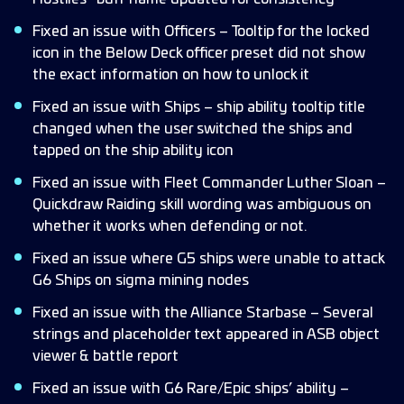
Fixed an issue with Officers – Tooltip for the locked
icon in the Below Deck officer preset did not show
the exact information on how to unlock it
Fixed an issue with Ships – ship ability tooltip title
changed when the user switched the ships and
tapped on the ship ability icon
Fixed an issue with Fleet Commander Luther Sloan –
Quickdraw Raiding skill wording was ambiguous on
whether it works when defending or not.
Fixed an issue where G5 ships were unable to attack
G6 Ships on sigma mining nodes
Fixed an issue with the Alliance Starbase – Several
strings and placeholder text appeared in ASB object
viewer & battle report
Fixed an issue with G6 Rare/Epic ships’ ability –