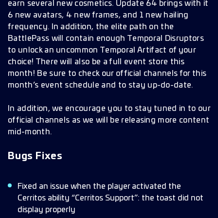
earn several new cosmetics. Update 64 brings with it
6 new avatars, 4 new frames, and 1 new hailing
frequency. In addition, the elite path on the
BattlePass will contain enough Temporal Disruptors
to unlock an uncommon Temporal Artifact of your
choice! There will also be a full event store this
month! Be sure to check our official channels for this
month’s event schedule and to stay up-do-date.
In addition, we encourage you to stay tuned in to our
official channels as we will be releasing more content
mid-month.
Bugs Fixes
Fixed an issue when the player activated the
Cerritos ability “Cerritos Support”: the toast did not
display properly