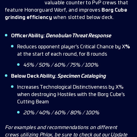
valuable counter to PvP crews that
feature Honorguard Worf,
and improves
Borg Cube
grinding efficiency
when slotted below deck.
Officer Ability:
Denobulan Threat Response
Reduces opponent player’s Critical Chance by X
%
at the start of each round, for 8 rounds
45% / 50% / 60% / 75% / 100%
Below Deck Ability:
Specimen Cataloging
Increases Technological Distinctiveness by X%
when destroying Hostiles with the Borg Cube’s
Cutting Beam
20% / 40% / 60% / 80% / 100%
For examples and recommendations on different
crews utilizing Phlox, be sure to check out our Update