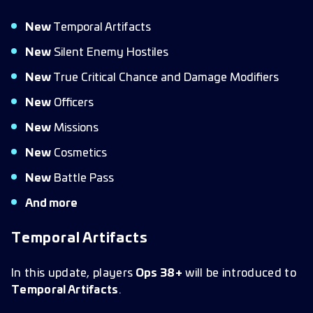
New
Temporal Artifacts
New
Silent Enemy Hostiles
New
True Critical Chance and Damage Modifiers
New
Officers
New
Missions
New
Cosmetics
New
Battle Pass
And more
Temporal Artifacts
In this update, players
Ops 38+
will be introduced to
Temporal Artifacts
.