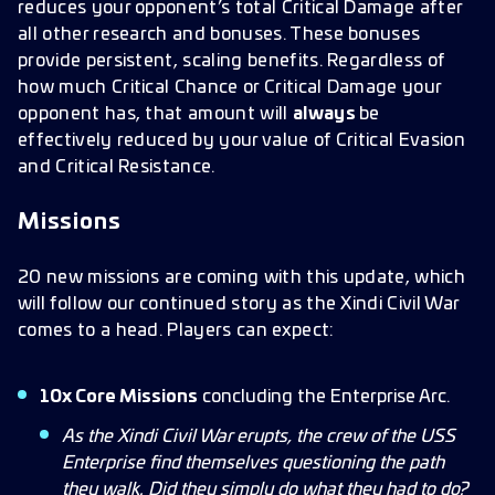
reduces your opponent’s total Critical Damage after
all other research and bonuses. These bonuses
provide persistent, scaling benefits. Regardless of
how much Critical Chance or Critical Damage your
opponent has, that amount will
always
be
effectively reduced by your value of Critical Evasion
and Critical Resistance.
Missions
20 new missions are coming with this update, which
will follow our continued story as the Xindi Civil War
comes to a head. Players can expect:
10x Core Missions
concluding the Enterprise Arc.
As the Xindi Civil War erupts, the crew of the USS
Enterprise find themselves questioning the path
they walk. Did they simply do what they had to do?