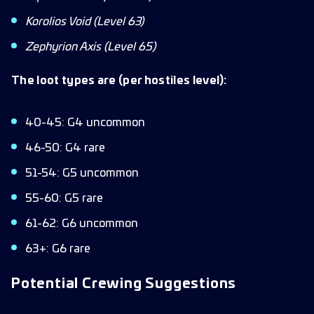
Korolios Void (Level 63)
Zephyrion Axis (Level 65)
The loot types are (per hostiles level):
40-45: G4 uncommon
46-50: G4 rare
51-54: G5 uncommon
55-60: G5 rare
61-62: G6 uncommon
63+: G6 rare
Potential Crewing Suggestions