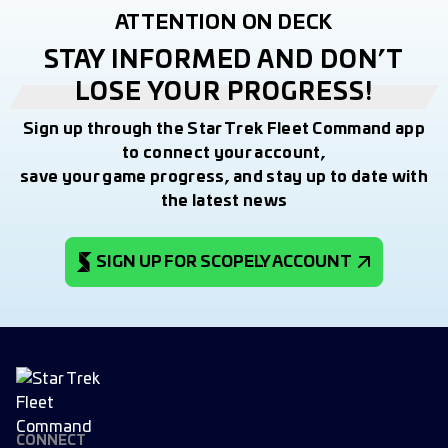
ATTENTION ON DECK
STAY INFORMED AND DON’T
LOSE YOUR PROGRESS!
Sign up through the Star Trek Fleet Command app
to connect your account,
save your game progress, and stay up to date with
the latest news
SIGN UP FOR SCOPELY ACCOUNT
CONNECT