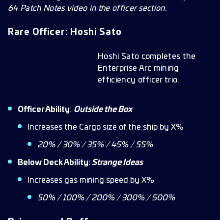
64 Patch Notes video in the officer section.
Rare Officer: Hoshi Sato
Hoshi Sato completes the
Enterprise Arc mining
efficiency officer trio.
Officer Ability
:
Outside the Box
Increases the Cargo size of the ship by X%
20% / 30% / 35% / 45% / 55%
Below Deck Ability:
Strange Ideas
Increases gas mining speed by X%
50% / 100% / 200% / 300% / 500%