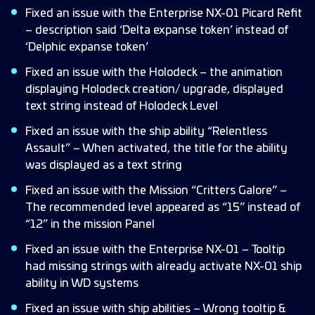
Fixed an issue with the Enterprise NX-01 Picard Refit
– description said ‘Delta expanse token’ instead of
‘Delphic expanse token’
Fixed an issue with the Holodeck – the animation
displaying Holodeck creation/ upgrade, displayed
text string instead of Holodeck Level
Fixed an issue with the ship ability “Relentless
Assault” – When activated, the title for the ability
was displayed as a text string
Fixed an issue with the Mission “Critters Galore” –
The recommended level appeared as “15” instead of
“12” in the mission Panel
Fixed an issue with the Enterprise NX-01 – Tooltip
had missing strings with already activate NX-01 ship
ability in WD systems
Fixed an issue with ship abilities – Wrong tooltip &