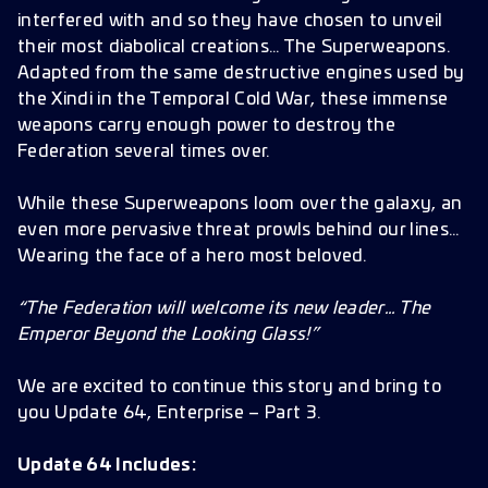
True Critical Chance and Damage Modifiers
interfered with and so they have chosen to unveil
Missions
their most diabolical creations… The Superweapons.
Adapted from the same destructive engines used by
Battle Pass and Cosmetics
the Xindi in the Temporal Cold War, these immense
Bugs Fixes
weapons carry enough power to destroy the
Federation several times over.
Improvements
Localization Fixes
While these Superweapons loom over the galaxy, an
even more pervasive threat prowls behind our lines…
Wearing the face of a hero most beloved.
“The Federation will welcome its new leader… The
Emperor Beyond the Looking Glass!”
We are excited to continue this story and bring to
you Update 64, Enterprise – Part 3.
Update 64 Includes: