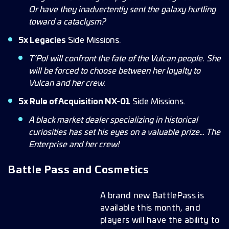
Or have they inadvertently sent the galaxy hurtling
toward a cataclysm?
5x Legacies
Side Missions.
T’Pol will confront the fate of the Vulcan people. She
will be forced to choose between her loyalty to
Vulcan and her crew.
5x Rule of Acquisition NX-01
Side Missions.
A black market dealer specializing in historical
curiosities has set his eyes on a valuable prize… The
Enterprise and her crew!
Battle Pass and Cosmetics
A brand new BattlePass is
available this month, and
players will have the ability to