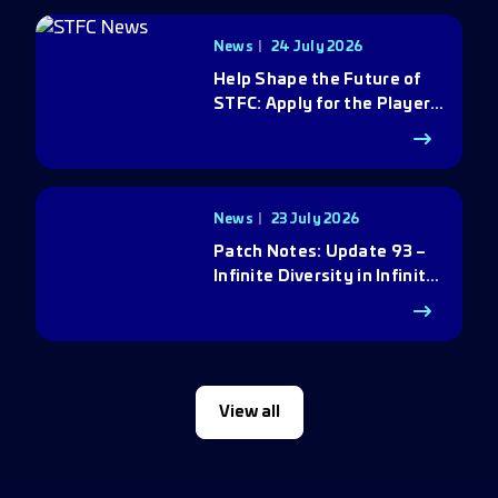
News
24 July 2026
Help Shape the Future of
STFC: Apply for the Player
Council
News
23 July 2026
Patch Notes: Update 93 –
Infinite Diversity in Infinite
Q
View all