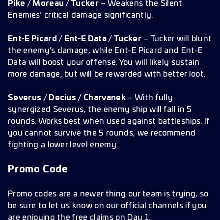
Pike / Moreau / Tucker
– Weakens the Silent
Enemies’ critical damage significantly.
Ent-E Picard / Ent-E Data / Tucker
– Tucker will blunt
the enemy’s damage, while Ent-E Picard and Ent-E
Data will boost your offense. You will likely sustain
more damage, but will be rewarded with better loot.
Severus / Decius / Charvanek
– With fully
synergized Severus, the enemy ship will fall in 5
rounds. Works best when used against battleships. If
you cannot survive the 5 rounds, we recommend
fighting a lower level enemy.
Promo Code
Promo codes are a newer thing our team is trying, so
be sure to let us know on our official channels if you
are enjoying the free claims on Day 1.