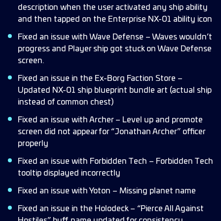
description when the user activated any ship ability
and then tapped on the Enterprise NX-01 ability icon
Fixed an issue with Wave Defense – Waves wouldn’t
progress and Player ship got stuck on Wave Defense
screen.
Fixed an issue in the Ex-Borg Faction Store –
Updated NX-01 ship blueprint bundle art (actual ship
instead of common chest)
Fixed an issue with Archer – Level up and promote
screen did not appear for “Jonathan Archer” officer
properly
Fixed an issue with Forbidden Tech – Forbidden Tech
tooltip displayed incorrectly
Fixed an issue with Yoton – Missing planet name
Fixed an issue in the Holodeck – “Pierce All Against
Hostiles” buff name updated for consistency