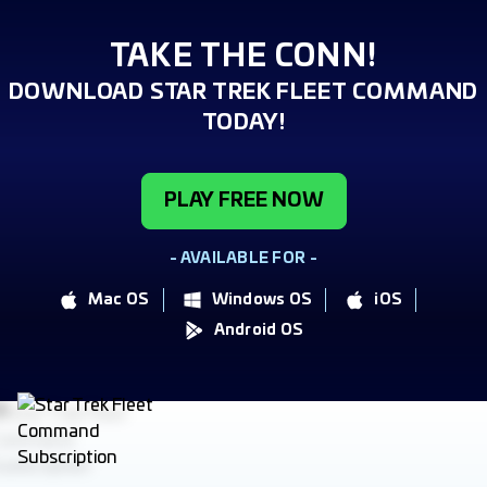
TAKE THE CONN!
DOWNLOAD STAR TREK FLEET COMMAND
TODAY!
PLAY FREE NOW
- AVAILABLE FOR -
Mac OS
Windows OS
iOS
Android OS