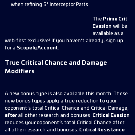
when refining 5* Interceptor Parts
The
Prime Crit
Evasion
will be
available as a
web-first exclusive! If you haven’t already, sign up
for a
Scopely Account
.
True Critical Chance and Damage
Modifiers
A new bonus type is also available this month. These
new bonus types apply a true reduction to your
opponent’s total Critical Chance and Critical Damage,
after
all other research and bonuses.
Critical Evasion
reduces your opponent’s total Critical Chance after
all other research and bonuses.
Critical Resistance