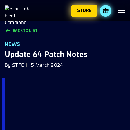
STORE
REDEEM 
BACK TO LIST
NEWS
Update 64 Patch Notes
By
STFC
5 March 2024