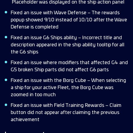
Placeholder was displayed on the ship action panel
Fixed an issue with Wave Defense – The rewards
popup showed 9/10 instead of 10/10 after the Wave
Defense is completed
Fixed an issue G6 Ships ability – Incorrect title and
description appeared in the ship ability tooltip for all
the G6 ships
Fixed an issue where modifiers that affected G4 and
G5 broken Ship parts did not affect G6 parts
Fixed an issue with the Borg Cube – When selecting
a ship for your active Fleet, the Borg Cube was
zoomed in too much
Fixed an issue with Field Training Rewards – Claim
button did not appear after claiming the previous
achievement