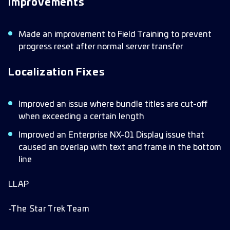
Improvements
Made an improvement to Field Training to prevent
progress reset after normal server transfer
Localization Fixes
Improved an issue where bundle titles are cut-off
when exceeding a certain length
Improved an Enterprise NX-01 Display issue that
caused an overlap with text and frame in the bottom
line
LLAP
-The Star Trek Team