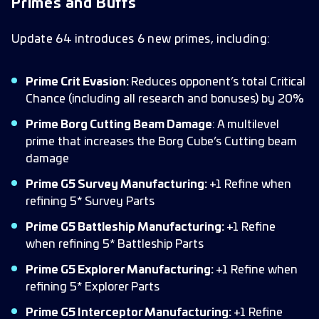
Primes and Buffs
Update 64 introduces 6 new primes, including:
Prime Crit Evasion:
Reduces opponent’s total Critical
Chance (including all research and bonuses) by 20%
Prime Borg Cutting Beam Damage
: A multilevel
prime that increases the Borg Cube’s Cutting beam
damage
Prime G5 Survey Manufacturing:
+1 Refine when
refining 5* Survey Parts
Prime G5 Battleship Manufacturing:
+1 Refine
when refining 5* Battleship Parts
Prime G5 Explorer Manufacturing:
+1 Refine when
refining 5* Explorer Parts
Prime G5 Interceptor Manufacturing:
+1 Refine