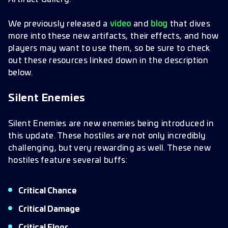
We previously released a
video
and
blog
that dives
more into these new artifacts, their effects, and how
players may want to use them, so be sure to check
out these resources linked down in the description
below.
Silent Enemies
Silent Enemies are new enemies being introduced in
this update. These hostiles are not only incredibly
challenging, but very rewarding as well. These new
hostiles feature several buffs:
Critical Chance
Critical Damage
Critical Floor