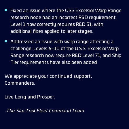
Fixed an issue where the USS Excelsior Warp Range
research node had an incorrect R&D requirement.
Level 1 now correctly requires R&D 51, with
additional fixes applied to later stages.
Addressed an issue with warp range affecting a
challenge. Levels 6–10 of the U.S.S. Excelsior Warp
Range research now require R&D Level 71, and Ship
Tier requirements have also been added
We appreciate your continued support,
Commanders.
Live Long and Prosper,
-The Star Trek Fleet Command Team