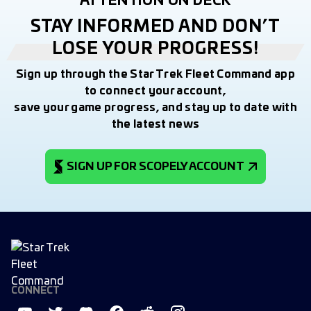
ATTENTION ON DECK
STAY INFORMED AND DON’T
LOSE YOUR PROGRESS!
Sign up through the Star Trek Fleet Command app
to connect your account,
save your game progress, and stay up to date with
the latest news
SIGN UP FOR SCOPELY ACCOUNT
CONNECT