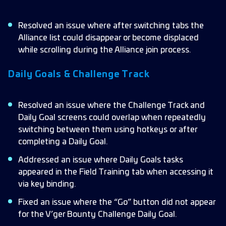
Resolved an issue where after switching tabs the
Alliance list could disappear or become displaced
while scrolling during the Alliance join process.
Daily Goals & Challenge Track
Resolved an issue where the Challenge Track and
Daily Goal screens could overlap when repeatedly
switching between them using hotkeys or after
completing a Daily Goal.
Addressed an issue where Daily Goals tasks
appeared in the Field Training tab when accessing it
via key binding.
Fixed an issue where the “Go” button did not appear
for the V’ger Bounty Challenge Daily Goal.