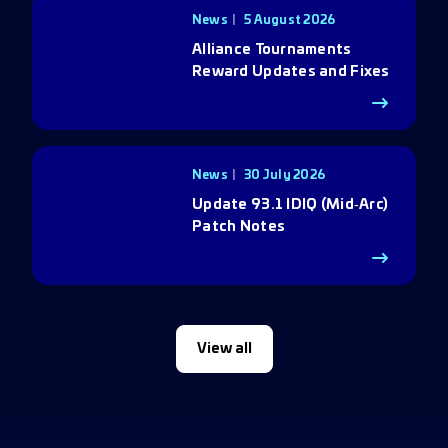
News
5 August 2026
Alliance Tournaments
Reward Updates and Fixes
News
30 July 2026
Update 93.1 IDIQ (Mid‑Arc)
Patch Notes
View all