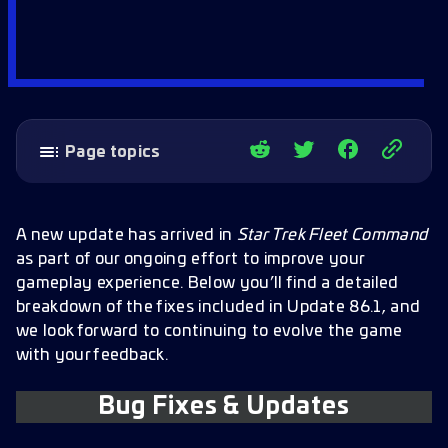
Page topics
Bug Fixes & Updates
Officers
A new update has arrived in
Star Trek Fleet Command
as part of our ongoing effort to improve your
Galaxy Map
gameplay experience. Below you’ll find a detailed
Chests
breakdown of the fixes included in Update 86.1, and
we look forward to continuing to evolve the game
Alliances
with your feedback.
Daily Goals & Challenge Track
Bug Fixes & Updates
Settings and Graphics
Research and UI