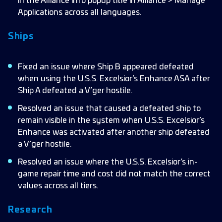
in the Alliance info popup title in Alliance > Manage
Applications across all languages.
Ships
Fixed an issue where Ship B appeared defeated
when using the U.S.S. Excelsior’s Enhance ASA after
Ship A defeated a V’ger hostile.
Resolved an issue that caused a defeated ship to
remain visible in the system when U.S.S. Excelsior’s
Enhance was activated after another ship defeated
a V’ger hostile.
Resolved an issue where the U.S.S. Excelsior’s in-
game repair time and cost did not match the correct
values across all tiers.
Research