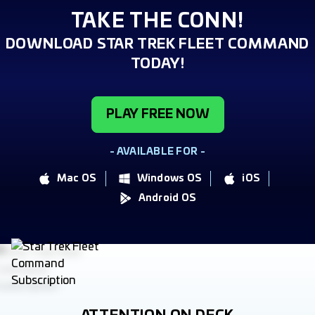
TAKE THE CONN!
DOWNLOAD STAR TREK FLEET COMMAND
TODAY!
PLAY FREE NOW
- AVAILABLE FOR -
Mac OS
Windows OS
iOS
Android OS