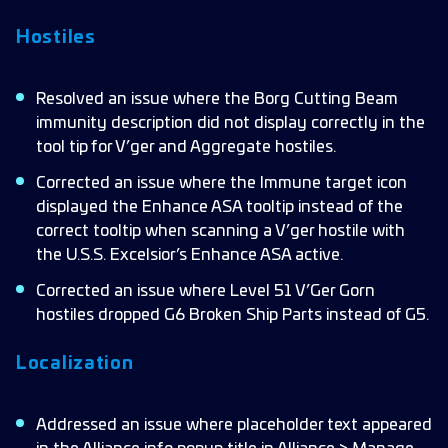
Hostiles
Resolved an issue where the Borg Cutting Beam
immunity description did not display correctly in the
tool tip for V’ger and Aggregate hostiles.
Corrected an issue where the Immune target icon
displayed the Enhance ASA tooltip instead of the
correct tooltip when scanning a V’ger hostile with
the U.S.S. Excelsior’s Enhance ASA active.
Corrected an issue where Level 51 V’Ger Gorn
hostiles dropped G6 Broken Ship Parts instead of G5.
Localization
Addressed an issue where placeholder text appeared