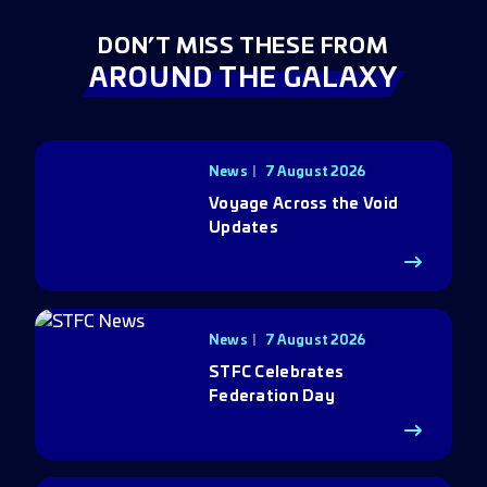
DON’T MISS THESE FROM
AROUND THE GALAXY
News
7 August 2026
Voyage Across the Void
Updates
News
7 August 2026
STFC Celebrates
Federation Day