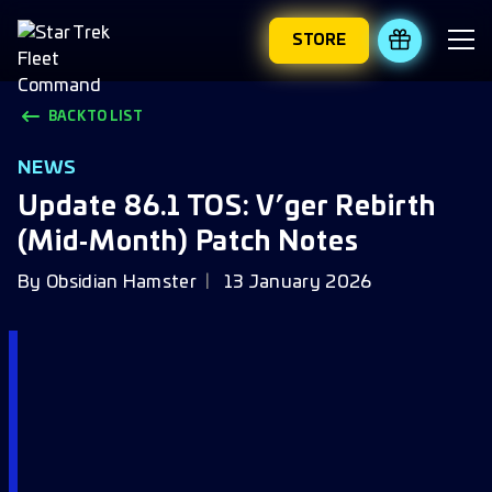
STORE
REDEEM 
BACK TO LIST
NEWS
Update 86.1 TOS: V’ger Rebirth
(Mid‑Month) Patch Notes
By
Obsidian Hamster
13 January 2026