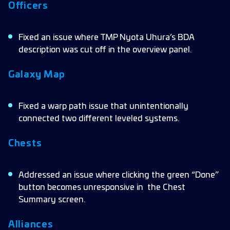
Officers
Hostiles
Localization
Fixed an issue where TMP Nyota Uhura’s BDA
description was cut off in the overview panel.
Ships
Research
Galaxy Map
Fixed a warp path issue that unintentionally
connected two different leveled systems.
Chests
Addressed an issue where clicking the green “Done”
button becomes unresponsive in the Chest
Summary screen.
Alliances