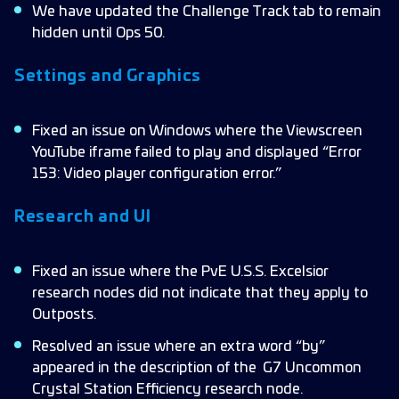
We have updated the Challenge Track tab to remain
hidden until Ops 50.
Settings and Graphics
Fixed an issue on Windows where the Viewscreen
YouTube iframe failed to play and displayed “Error
153: Video player configuration error.”
Research and UI
Fixed an issue where the PvE U.S.S. Excelsior
research nodes did not indicate that they apply to
Outposts.
Resolved an issue where an extra word “by”
appeared in the description of the
G7 Uncommon
Crystal Station Efficiency research node.