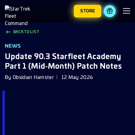
STORE
REDEEM 
BACK TO LIST
NEWS
Update 90.3 Starfleet Academy
Part 1 (Mid‑Month) Patch Notes
By
Obsidian Hamster
12 May 2026