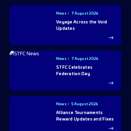
News
7 August 2026
Voyage Across the Void
Updates
News
7 August 2026
STFC Celebrates
Federation Day
News
5 August 2026
Alliance Tournaments
Reward Updates and Fixes