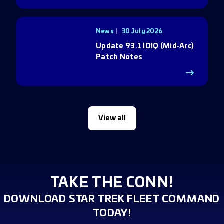
News
30 July 2026
Update 93.1 IDIQ (Mid‑Arc)
Patch Notes
View all
TAKE THE CONN!
DOWNLOAD STAR TREK FLEET COMMAND
TODAY!