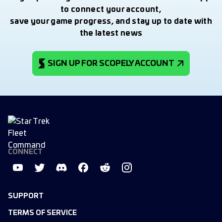
to connect your account,
save your game progress, and stay up to date with
the latest news
SIGN UP FOR SCOPELY ACCOUNT
CONNECT
SUPPORT
TERMS OF SERVICE