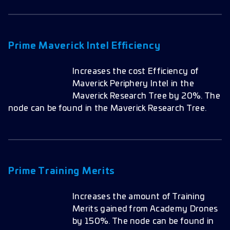
Prime Maverick Intel Efficiency
Increases the cost Efficiency of
Maverick Periphery Intel in the
Maverick Research Tree by 20%. The
node can be found in the Maverick Research Tree.
Prime Training Merits
Increases the amount of Training
Merits gained from Academy Drones
by 150%. The node can be found in