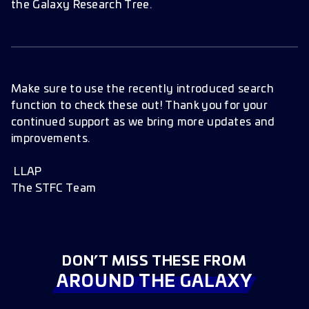
the Galaxy Research Tree.
Make sure to use the recently introduced search
function to check these out! Thank you for your
continued support as we bring more updates and
improvements.
LLAP
The STFC Team
DON’T MISS THESE FROM
AROUND THE GALAXY