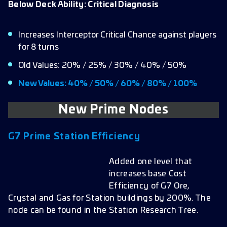
Below Deck Ability: Critical Diagnosis
Increases Interceptor Critical Chance against players
for 8 turns
Old Values: 20% / 25% / 30% / 40% / 50%
New Values: 40% / 50% / 60% / 80% / 100%
New Prime Nodes
G7
Prime Station Efficiency
Added one level that
increases base Cost
Efficiency of G7 Ore,
Crystal and Gas for Station buildings by 200%. The
node can be found in the Station Research Tree.