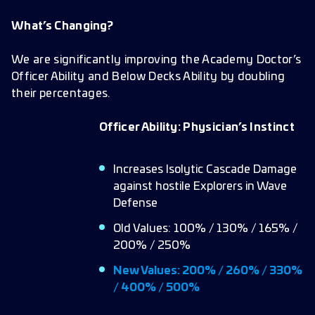
What’s Changing?
We are significantly improving the Academy Doctor’s
Officer Ability and Below Decks Ability by doubling
their percentages.
Officer Ability: Physician’s Instinct
Increases Isolytic Cascade Damage
against hostile Explorers in Wave
Defense
Old Values: 100% / 130% / 165% /
200% / 250%
New Values: 200% / 260% / 330%
/ 400% / 500%