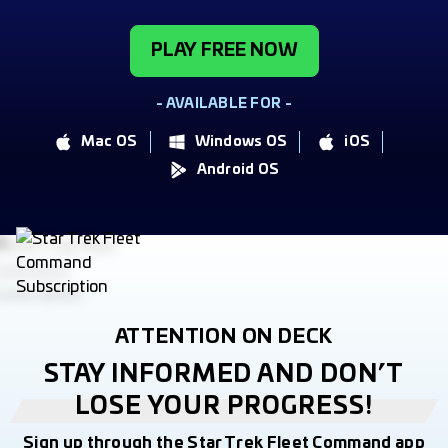
PLAY FREE NOW
- AVAILABLE FOR -
Mac OS
Windows OS
iOS
Android OS
ATTENTION ON DECK
STAY INFORMED AND DON’T
LOSE YOUR PROGRESS!
Sign up through the Star Trek Fleet Command app