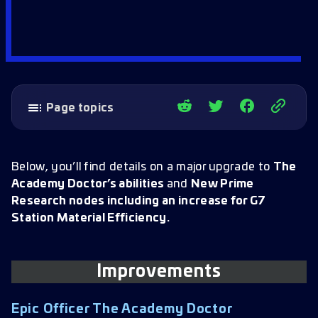
Page topics
Improvements
Epic Officer The Academy Doctor
Below, you’ll find details on a major upgrade to
The
Academy Doctor’s abilities
and
New Prime
New Prime Nodes
Research nodes including an increase for G7
G7 Prime Station Efficiency
Station Material Efficiency.
Prime Maverick Intel Efficiency
Prime Training Merits
Improvements
Epic Officer The Academy Doctor