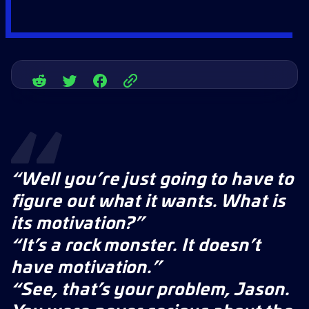
“Well you’re just going to have to
figure out what it wants. What is
its motivation?”
“It’s a rock monster. It doesn’t
have motivation.”
“See, that’s your problem, Jason.