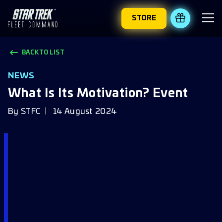
STORE
REDEEM 
BACK TO LIST
NEWS
What Is Its Motivation? Event
By
STFC
14 August 2024