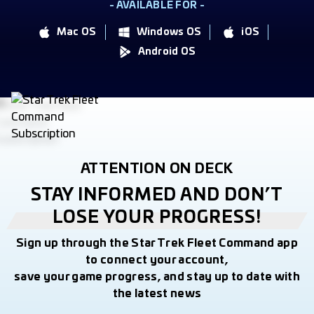
- AVAILABLE FOR -
Mac OS
Windows OS
iOS
Android OS
ATTENTION ON DECK
STAY INFORMED AND DON’T
LOSE YOUR PROGRESS!
Sign up through the Star Trek Fleet Command app
to connect your account,
save your game progress, and stay up to date with
the latest news