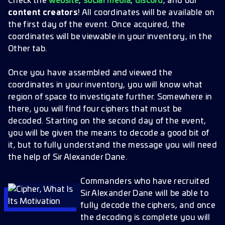
Check the
website
,
social media
,
discord
, and our
content creators
! All coordinates will be available on
the first day of the event. Once acquired, the
coordinates will be viewable in your inventory, in the
Other tab.
Once you have assembled and viewed the
coordinates in your inventory, you will know what
region of space to investigate further. Somewhere in
there, you will find four ciphers that must be
decoded. Starting on the second day of the event,
you will be given the means to decode a good bit of
it, but to fully understand the message you will need
the help of Sir Alexander Dane.
Commanders who have recruited
Sir Alexander Dane will be able to
fully decode the ciphers, and once
the decoding is complete you will