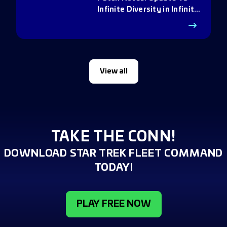
Infinite Diversity in Infinite
Q
View all
TAKE THE CONN!
DOWNLOAD STAR TREK FLEET COMMAND
TODAY!
PLAY FREE NOW