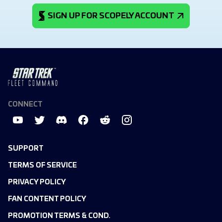
SIGN UP FOR SCOPELY ACCOUNT
CONNECT
SUPPORT
TERMS OF SERVICE
PRIVACY POLICY
FAN CONTENT POLICY
PROMOTION TERMS & COND.