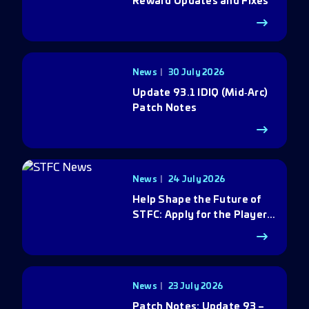
Reward Updates and Fixes
News
30 July 2026
Update 93.1 IDIQ (Mid‑Arc)
Patch Notes
News
24 July 2026
Help Shape the Future of
STFC: Apply for the Player
Council
News
23 July 2026
Patch Notes: Update 93 –