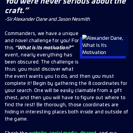
You were never serious about the
craft.”
-Sir Alexander Dane and Jason Nesmith
Commanders, we have a unique
and novel challenge for you! For
this
“What is its motivation?”
event, nearly everything has
been obscured. The challenge is
thus: you must discover what
the event wants you to do, and then you must
complete it! Begin by gathering the 8 coordinates for
your search. One will be easily claimable from a gift
chest, and then you will have to figure out where to
find the rest! Be thorough, those coordinates are
hiding in interesting places both inside and outside of
the game.