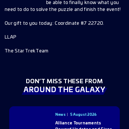
be able to finally know what you
need to do to solve the puzzle and finish the event!
Our gift to you today: Coordinate #7 22720.
LLAP
The Star Trek Team
DON’T MISS THESE FROM
AROUND THE GALAXY
News
5 August 2026
Alliance Tournaments