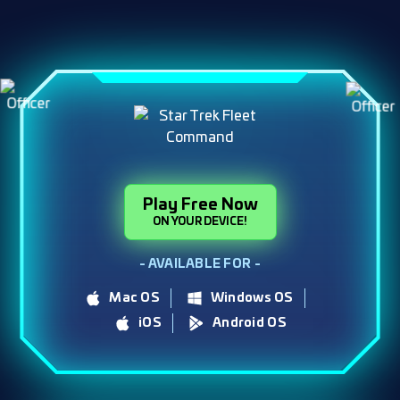
Play Free Now
ON YOUR DEVICE!
- AVAILABLE FOR -
Mac OS
Windows OS
iOS
Android OS