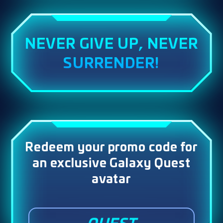
NEVER GIVE UP, NEVER
SURRENDER!
Redeem your promo code for
an exclusive Galaxy Quest
avatar