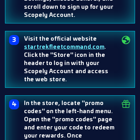
scroll down to sign up for your
Scopely Account.
Visit the official website
startrekfleetcommand.com
.
Click the "Store" icon in the
header to log in with your
Scopely Account and access
the web store.
In the store, locate "promo
codes" on the left-hand menu.
Open the "promo codes" page
and enter your code to redeem
your rewards. Once