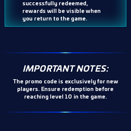
successfully redeemed,
rewards will be visible when
you return to the game.
IMPORTANT NOTES:
The promo code is exclusively for new
players. Ensure redemption before
reaching level 10 in the game.