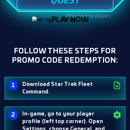
QUEST
*
Only for new players
PLAY NOW
FOLLOW THESE STEPS FOR
PROMO CODE REDEMPTION:
Download Star Trek Fleet
Command.
In-game, go to your player
profile (left top corner). Open
Settings, choose General, and