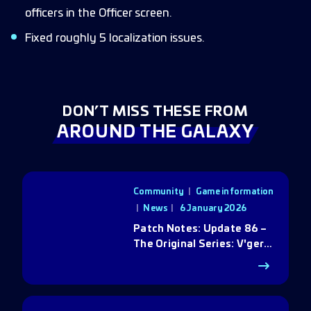
officers in the Officer screen.
Fixed roughly 5 localization issues.
DON’T MISS THESE FROM
AROUND THE GALAXY
Community
|
Game information
|
News
6 January 2026
Patch Notes: Update 86 –
The Original Series: V'ger
Rebirth