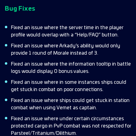
Bug Fixes
Fixed an issue where the server time in the player
profile would overlap with a “Help/FAQ” button.
Fixed an issue where Arkady’s ability would only
provide 1 round of Morale instead of 3.
Fixed an issue where the information tooltip in battle
logs would display 0 bonus values.
Fixed an issue where in some instances ships could
get stuck in combat on poor connections.
Fixed an issue where ships could get stuck in station
combat when using Vemet as captain.
Fixed an issue where under certain circumstances
protected cargo in PvP combat was not respected for
Parsteel/Tritanium/Dilithium.