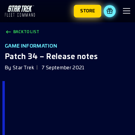
STORE
REDEEM 
BACK TO LIST
GAME INFORMATION
Patch 34 – Release notes
By
Star Trek
7 September 2021