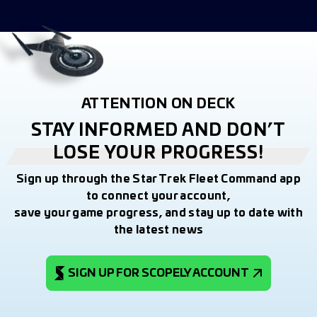
ATTENTION ON DECK
STAY INFORMED AND DON’T
LOSE YOUR PROGRESS!
Sign up through the Star Trek Fleet Command app
to connect your account,
save your game progress, and stay up to date with
the latest news
SIGN UP FOR SCOPELY ACCOUNT