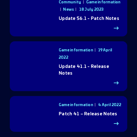
Community
|
Game information
|
News
18 July 2023
Update 56.1 - Patch Notes
Game information
19 April
2022
Update 41.1 - Release
Notes
Game information
4 April 2022
Patch 41 – Release Notes