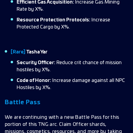
Efficient Gas Acquisition:
Increase Gas Mining
Rate by X%.
Resource Protection Protocols:
Increase
Protected Cargo by X%.
[Rare]
Tasha Yar
Security Officer:
Reduce crit chance of mission
hostiles by X%.
Code of Honor:
Increase damage against all NPC
Hostiles by X%.
Battle Pass
We are continuing with a new Battle Pass for this
portion of this TNG arc. Claim Officer shards,
missions, cosmetics, resources, and more by taking