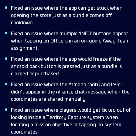
Fixed an issue where the app can get stuck when
opening the store just as a bundle comes off
cooldown.
Fixed an issue where multiple ‘INFO’ buttons appear
when tapping on Officers in an on-going Away Team
assignment.
Fixed an issue where the app would freeze if the
android back button is pressed just as a bundle is
claimed or purchased.
Fixed an issue where the Armada rarity and level
didn’t appear in the Alliance chat message when the
coordinates are shared manually.
Fixed an issue where players would get kicked out of
looking inside a Territory Capture system when
locating a mission objective or tapping on system
coordinates.