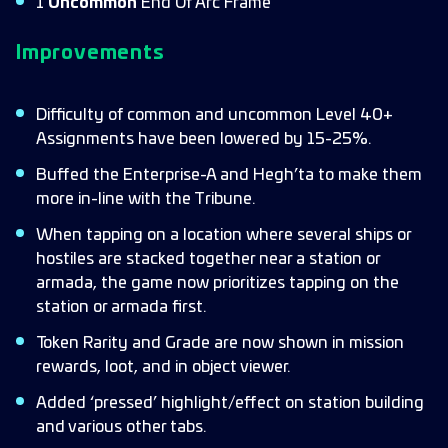
1
Uncommon
End Of Arc Frame
Improvements
Difficulty of common and uncommon Level 40+
Assignments have been lowered by 15-25%.
Buffed the Enterprise-A and Hegh’ta to make them
more in-line with the Tribune.
When tapping on a location where several ships or
hostiles are stacked together near a station or
armada, the game now prioritizes tapping on the
station or armada first.
Token Rarity and Grade are now shown in mission
rewards, loot, and in object viewer.
Added ‘pressed’ highlight/effect on station building
and various other tabs.