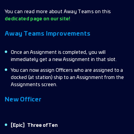
You can read more about Away Teams on this
dedicated page on our site!
Away Teams Improvements
Once an Assignment is completed, you will
immediately get a new Assignment in that slot.
You can now assign Officers who are assigned to a
docked (at station) ship to an Assignment from the
Assignments screen.
New Officer
[Epic]
Three of Ten