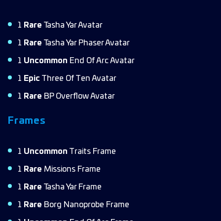
1
Rare
Tasha Yar Avatar
1
Rare
Tasha Yar Phaser Avatar
1
Uncommon
End Of Arc Avatar
1
Epic
Three Of Ten Avatar
1
Rare
BP Overflow Avatar
Frames
1
Uncommon
Traits Frame
1
Rare
Missions Frame
1
Rare
Tasha Yar Frame
1
Rare
Borg Nanoprobe Frame