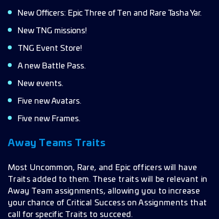
New Officers: Epic Three of Ten and Rare Tasha Yar.
New TNG missions!
TNG Event Store!
A new Battle Pass.
New events.
Five new Avatars.
Five new Frames.
Away Teams Traits
Most Uncommon, Rare, and Epic officers will have
Traits added to them. These traits will be relevant in
Away Team assignments, allowing you to increase
your chance of Critical Success on Assignments that
call for specific Traits to succeed.