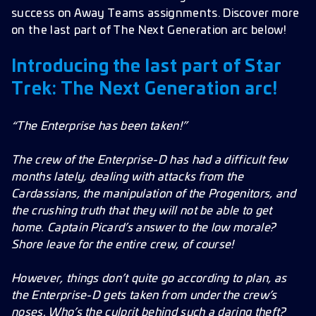
success on Away Teams assignments. Discover more
Frames
on the last part of The Next Generation arc below!
Improvements
Introducing the last part of Star
Bug Fixes
Trek: The Next Generation arc!
“The Enterprise has been taken!”
The crew of the Enterprise-D has had a difficult few
months lately, dealing with attacks from the
Cardassians, the manipulation of the Progenitors, and
the crushing truth that they will not be able to get
home. Captain Picard’s answer to the low morale?
Shore leave for the entire crew, of course!
However, things don’t quite go according to plan, as
the Enterprise-D gets taken from under the crew’s
noses. Who’s the culprit behind such a daring theft?