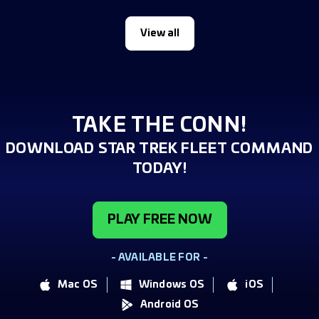
View all
TAKE THE CONN!
DOWNLOAD STAR TREK FLEET COMMAND
TODAY!
PLAY FREE NOW
- AVAILABLE FOR -
Mac OS
Windows OS
iOS
Android OS