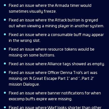
Fixed an issue where the Armada timer would
sometimes visually freeze.
Fixed an issue where the Attack button is greyed
out when viewing a mining player in another system.
Fixed an issue where a consumable buff may appear
in the wrong slot.
Fixed an issue where resource tokens would be
missing on some buttons.
Fixed an issue where Alliance tags showed as empty.
Fixed an issue where Officer Denna Troi’s art was
missing on ‘A Great Escape Part 1’ and ‘…Part 2’
mission Dialogue.
Fixed an issue where banner notifications for when
exocomp buffs expire were missing.
Fixed an issue where Worf looks shorter than other