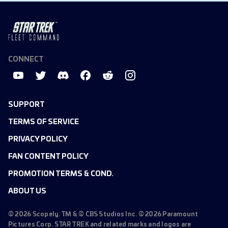
CONNECT
SUPPORT
TERMS OF SERVICE
PRIVACY POLICY
FAN CONTENT POLICY
PROMOTION TERMS & COND.
ABOUT US
©
2026
Scopely. TM & © CBS Studios Inc. ©
2026
Paramount
Pictures Corp. STAR TREK and related marks and logos are