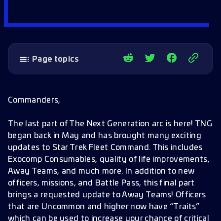
Page topics
Introducing the last part of Star Trek: The
Next Generation arc!
Commanders,
Away Teams Traits
The last part of The Next Generation arc is here! TNG
Away Teams Improvements
began back in May and has brought many exciting
New Officer
updates to Star Trek Fleet Command. This includes
Exocomp Consumables, quality of life improvements,
Battle Pass
Away Teams, and much more. In addition to new
Event Store
officers, missions, and Battle Pass, this final part
brings a requested update to Away Teams! Officers
New Missions
that are Uncommon and higher now have “Traits”
Avatars
which can be used to increase your chance of critical