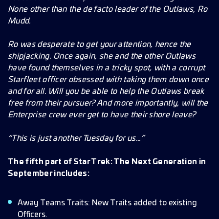
None other than the de facto leader of the Outlaws, Ro
Mudd.
Ro was desperate to get your attention, hence the
shipjacking. Once again, she and the other Outlaws
have found themselves in a tricky spot, with a corrupt
Starfleet officer obsessed with taking them down once
and for all. Will you be able to help the Outlaws break
free from their pursuer? And more importantly, will the
Enterprise crew ever get to have their shore leave?
“This is just another Tuesday for us…”
The fifth part of Star Trek: The Next Generation in
September includes:
Away Teams Traits: New Traits added to existing
Officers.