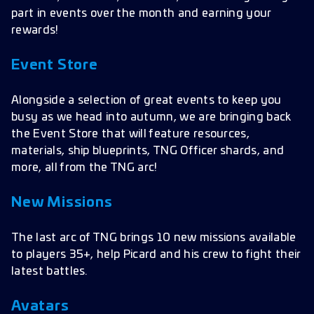
part in events over the month and earning your
rewards!
Event Store
Alongside a selection of great events to keep you
busy as we head into autumn, we are bringing back
the Event Store that will feature resources,
materials, ship blueprints, TNG Officer shards, and
more, all from the TNG arc!
New Missions
The last arc of TNG brings 10 new missions available
to players 35+, help Picard and his crew to fight their
latest battles.
Avatars