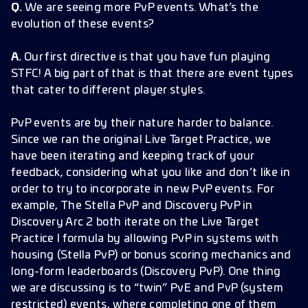
Q.
We are seeing more PvP events. What’s the
evolution of these events?
A.
Our first directive is that you have fun playing
STFC! A big part of that is that there are event types
that cater to different player styles.
PvP events are by their nature harder to balance.
Since we ran the original Live Target Practice, we
have been iterating and keeping track of your
feedback, considering what you like and don’t like in
order to try to incorporate in new PvP events. For
example, The Stella PvP and Discovery PvP in
Discovery Arc 2 both iterate on the Live Target
Practice I formula by allowing PvP in systems with
housing (Stella PvP) or bonus scoring mechanics and
long-form leaderboards (Discovery PvP). One thing
we are discussing is to “twin” PvE and PvP (system
restricted) events, where completing one of them