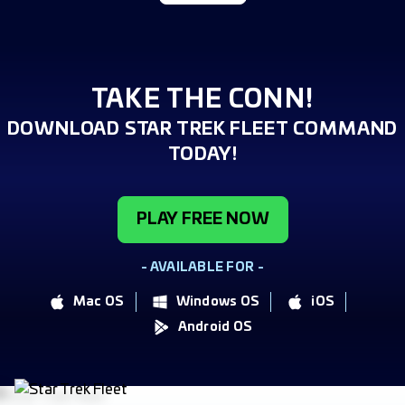
TAKE THE CONN!
DOWNLOAD STAR TREK FLEET COMMAND
TODAY!
PLAY FREE NOW
- AVAILABLE FOR -
Mac OS
Windows OS
iOS
Android OS