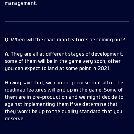
management.
Q.
When will the road-map features be coming out?
A.
They are all at different stages of development,
some of them will be in the game very soon, other
you can expect to land at some point in 2021.
Having said that, we cannot promise that all of the
roadmap features will end up in the game. Some of
them are in pre-production and we might decide to
against implementing them if we determine that
they won’t be up to the quality standard that you
deserve.