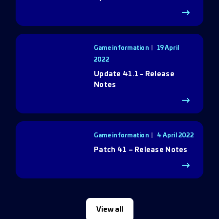
Game information
19 April
2022
Update 41.1 - Release
Notes
Game information
4 April 2022
Patch 41 – Release Notes
View all