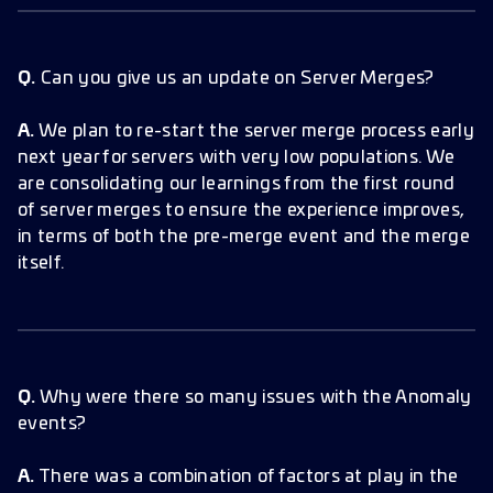
Q.
Can you give us an update on Server Merges?
A.
We plan to re-start the server merge process early
next year for servers with very low populations. We
are consolidating our learnings from the first round
of server merges to ensure the experience improves,
in terms of both the pre-merge event and the merge
itself.
Q.
Why were there so many issues with the Anomaly
events?
A.
There was a combination of factors at play in the