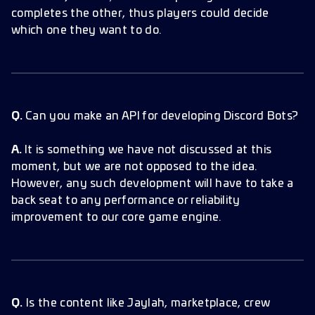
completes the other, thus players could decide
which one they want to do.
Q.
Can you make an API for developing Discord Bots?
A.
It is something we have not discussed at this
moment, but we are not opposed to the idea.
However, any such development will have to take a
back seat to any performance or reliability
improvement to our core game engine.
Q.
Is the content like Jaylah, marketplace, crew