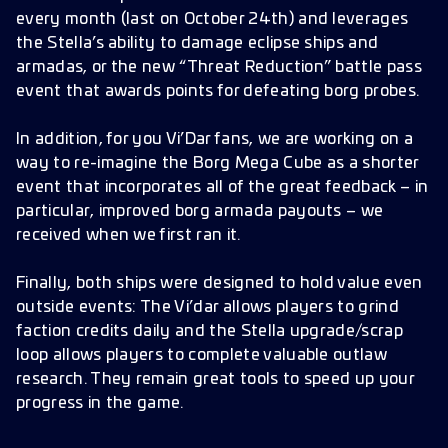
every month (last on October 24th) and leverages
the Stella’s ability to damage eclipse ships and
armadas, or the new “Threat Reduction” battle pass
event that awards points for defeating borg probes.
In addition, for you Vi’Dar fans, we are working on a
way to re-imagine the Borg Mega Cube as a shorter
event that incorporates all of the great feedback – in
particular, improved borg armada payouts – we
received when we first ran it.
Finally, both ships were designed to hold value even
outside events: The Vi’dar allows players to grind
faction credits daily and the Stella upgrade/scrap
loop allows players to complete valuable outlaw
research. They remain great tools to speed up your
progress in the game.