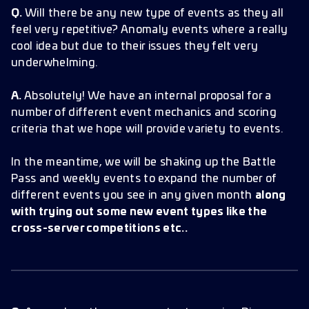
Q.
Will there be any new type of events as they all
feel very repetitive? Anomaly events where a really
cool idea but due to their issues they felt very
underwhelming.
A.
Absolutely! We have an internal proposal for a
number of different event mechanics and scoring
criteria that we hope will provide variety to events.
In the meantime, we will be shaking up the Battle
Pass and weekly events to expand the number of
different events you see in any given month
along
with trying out some new event types like the
cross-server competitions etc..