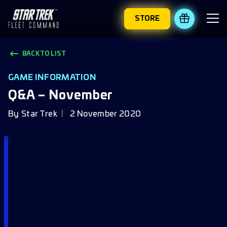
STORE
REDEEM 
BACK TO LIST
GAME INFORMATION
Q&A – November
By
Star Trek
2 November 2020