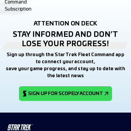
ATTENTION ON DECK
STAY INFORMED AND DON’T
LOSE YOUR PROGRESS!
Sign up through the Star Trek Fleet Command app
to connect your account,
save your game progress, and stay up to date with
the latest news
SIGN UP FOR SCOPELY ACCOUNT