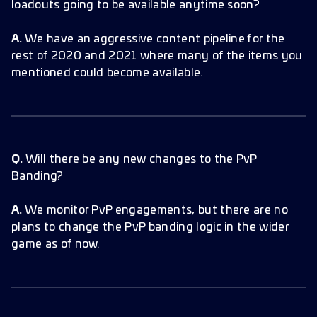
loadouts going to be available anytime soon?
A.
We have an aggressive content pipeline for the
rest of 2020 and 2021 where many of the items you
mentioned could become available.
Q.
Will there be any new changes to the PvP
Banding?
A.
We monitor PvP engagements, but there are no
plans to change the PvP banding logic in the wider
game as of now.