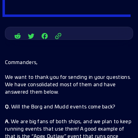
Commanders,
We want to thank you for sending in your questions.
We have consolidated most of them and have
answered them below.
Q.
Will the Borg and Mudd events come back?
A.
We are big fans of both ships, and we plan to keep
running events that use them! A good example of
that is the “Apex Outlaw” event that runs once