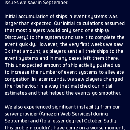
issues we saw in September.
Initial accumulation of ships in event systems was
larger than expected. Our initial calculations assumed
that most players would only send one ship (a
Discovery) to the systems and use it to complete the
event quickly. However, the very first weeks we saw
3x that amount, as players sent all their ships to the
event systems and in many cases left them there.
This unexpected amount of ship activity pushed us
to increase the number of event systems to alleviate
congestion. In later rounds, we saw players changed
their behaviour in a way that matched our initial
estimates and that helped the events go smoother.
We also experienced significant instability from our
server provider (Amazon Web Services) during
September and (to a lesser degree) October. Sadly,
this problem couldn’t have come on a worse moment,