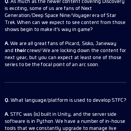
Q.
As much as the newer content covering Discovery
is exciting, some of us are fans of Next
Generation/Deep Space Nine/Voyager era of Star
Trek. When can we expect to see content from those
shows begin to make it’s way in game?
A.
We are all great fans of Picard, Sisko, Janeway
and
their
crews! We are locking down the content for
next year, but you can expect at least one of those
series to be the focal point of an arc soon.
Q.
What language/platform is used to develop STFC?
A.
STFC was (is) built in Unity, and the server side
software is in Python. We have a number of in-house
tools that we constantly upgrade to manage live