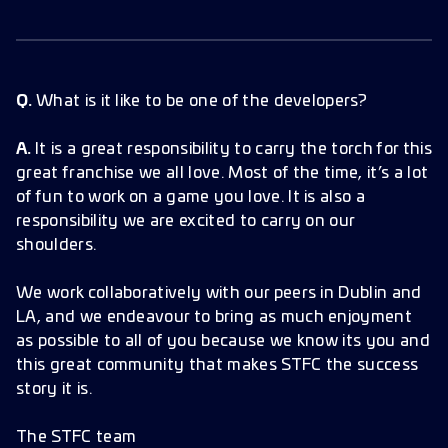
Q.
What is it like to be one of the developers?
A.
It is a great responsibility to carry the torch for this
great franchise we all love. Most of the time, it’s a lot
of fun to work on a game you love. It is also a
responsibility we are excited to carry on our
shoulders.
We work collaboratively with our peers in Dublin and
LA, and we endeavour to bring as much enjoyment
as possible to all of you because we know its you and
this great community that makes STFC the success
story it is.
The STFC team