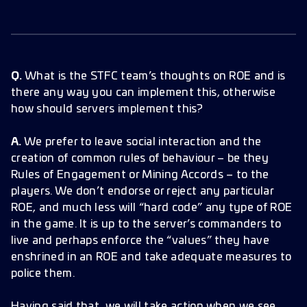
Q.
What is the STFC team’s thoughts on ROE and is
there any way you can implement this, otherwise
how should servers implement this?
A.
We prefer to leave social interaction and the
creation of common rules of behaviour – be they
Rules of Engagement or Mining Accords – to the
players. We don’t endorse or reject any particular
ROE, and much less will “hard code” any type of ROE
in the game. It is up to the server’s commanders to
live and perhaps enforce the “values” they have
enshrined in an ROE and take adequate measures to
police them.
Having said that, we will take action when we see