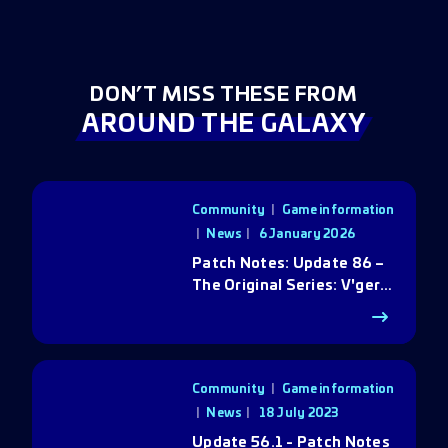
DON’T MISS THESE FROM
AROUND THE GALAXY
Community
|
Game information
|
News
6 January 2026
Patch Notes: Update 86 –
The Original Series: V'ger
Rebirth
Community
|
Game information
|
News
18 July 2023
Update 56.1 - Patch Notes