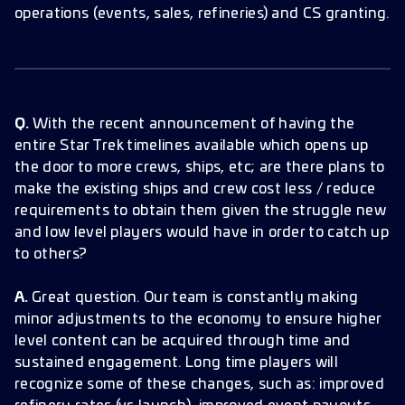
operations (events, sales, refineries) and CS granting.
Q.
With the recent announcement of having the
entire Star Trek timelines available which opens up
the door to more crews, ships, etc; are there plans to
make the existing ships and crew cost less / reduce
requirements to obtain them given the struggle new
and low level players would have in order to catch up
to others?
A.
Great question. Our team is constantly making
minor adjustments to the economy to ensure higher
level content can be acquired through time and
sustained engagement. Long time players will
recognize some of these changes, such as: improved