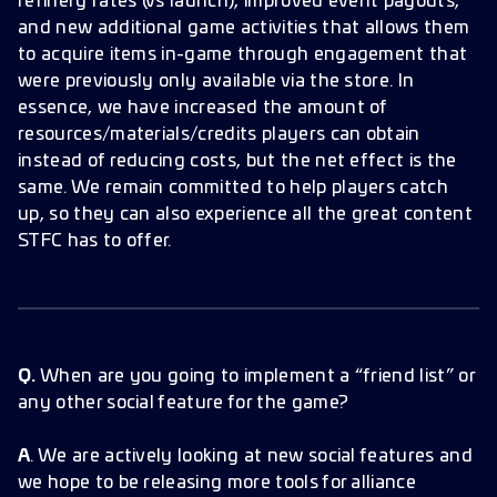
refinery rates (vs launch), improved event payouts,
and new additional game activities that allows them
to acquire items in-game through engagement that
were previously only available via the store. In
essence, we have increased the amount of
resources/materials/credits players can obtain
instead of reducing costs, but the net effect is the
same. We remain committed to help players catch
up, so they can also experience all the great content
STFC has to offer.
Q.
When are you going to implement a “friend list” or
any other social feature for the game?
A
. We are actively looking at new social features and
we hope to be releasing more tools for alliance