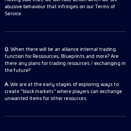
abusive behaviour that infringes on our Terms of
Service.
Q.
When there will be an alliance internal trading
function for Ressources, Blueprints and more? Are
there any plans for trading resources / exchanging in
the future?
A.
We are at the early stages of exploring ways to
create “black markets” where players can exchange
unwanted items for other resources.