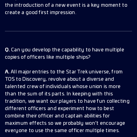
the introduction of a new event is a key moment to
create a good first impression.
Q.
Can you develop the capability to have multiple
copies of officers like multiple ships?
A.
All major entries to the Star Trek universe, from
TOS to Discovery, revolve about a diverse and
talented crew of individuals whose union is more
than the sum of its parts. In keeping with this
tradition, we want our players to have fun collecting
different officers and experiment how to best
combine their officer and captain abilities for
maximum effects so we probably won’t encourage
everyone to use the same officer multiple times.