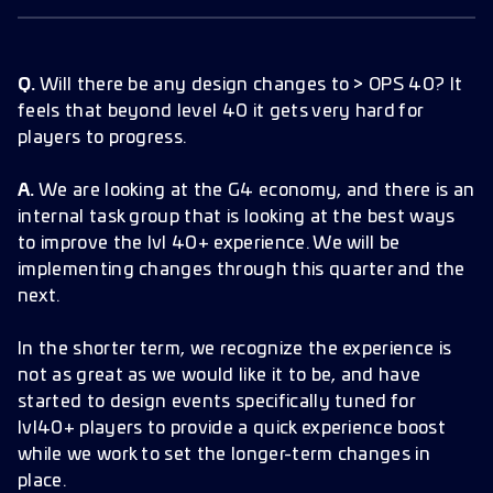
Q.
Will there be any design changes to > OPS 40? It
feels that beyond level 40 it gets very hard for
players to progress.
A.
We are looking at the G4 economy, and there is an
internal task group that is looking at the best ways
to improve the lvl 40+ experience. We will be
implementing changes through this quarter and the
next.
In the shorter term, we recognize the experience is
not as great as we would like it to be, and have
started to design events specifically tuned for
lvl40+ players to provide a quick experience boost
while we work to set the longer-term changes in
place.