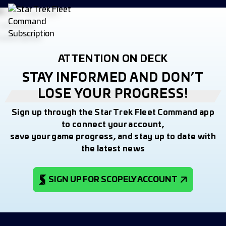
ATTENTION ON DECK
STAY INFORMED AND DON’T
LOSE YOUR PROGRESS!
Sign up through the Star Trek Fleet Command app
to connect your account,
save your game progress, and stay up to date with
the latest news
SIGN UP FOR SCOPELY ACCOUNT