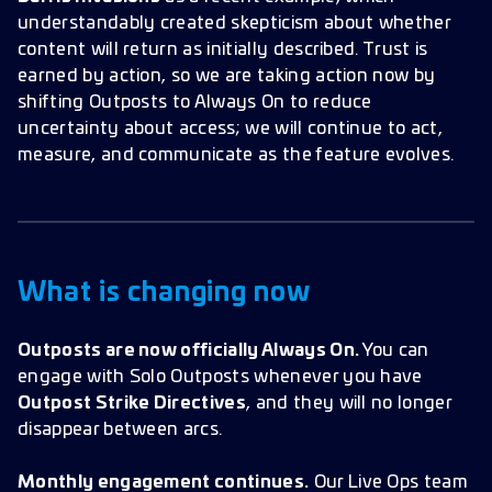
understandably created skepticism about whether
content will return as initially described. Trust is
earned by action, so we are taking action now by
shifting Outposts to Always On to reduce
uncertainty about access; we will continue to act,
measure, and communicate as the feature evolves.
What is changing now
Outposts are now officially Always On.
You can
engage with Solo Outposts whenever you have
Outpost Strike Directives
, and they will no longer
disappear between arcs.
Monthly engagement continues.
Our Live Ops team