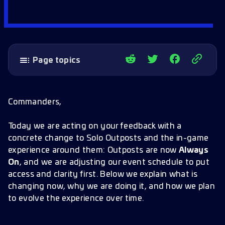
Page topics
Why this change
Cadence, clarity, and trust
Commanders,
What is changing now
Today we are acting on your feedback with a
How the experience will evolve
concrete change to Solo Outposts and the in-game
Design intent and long term view
experience around them: Outposts are now
Always
A note on expectations
On
, and we are adjusting our event schedule to put
access and clarity first. Below we explain what is
changing now, why we are doing it, and how we plan
to evolve the experience over time.