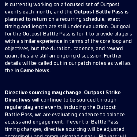
is currently working on a focused set of Outpost
events each month, and the
Outpost Battle Pass
is
planned to return on a recurring schedule; exact
timing and length are still under evaluation. Our goal
for the Outpost Battle Pass is for it to provide players
with a similar experience in terms of the core loop and
objectives, but the duration, cadence, and reward
quantities are still an ongoing discussion. Further
details will be called out in our patch notes as well as
the
In Game News
.
Directive sourcing may change.
Outpost Strike
Directives
will continue to be sourced through
regular play and events, including the Outpost
Battle Pass; we are evaluating cadence to balance
access and engagement. If event or Battle Pass
timing changes, directive sourcing will be adjusted
accordingly and communicated clearly. Players will