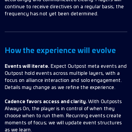
continue to receive directives on a regular basis; the
frequency has not yet been determined.
How the experience will evolve
Events will iterate.
Expect Outpost meta events and
Outpost hold events across multiple layers, with a
focus on alliance interaction and solo engagement.
Details may change as we refine the experience.
Cadence favors access and clarity.
With Outposts
Always On, the player is in control of when they
choose when to run them. Recurring events create
moments of focus; we will update event structures
as we learn.