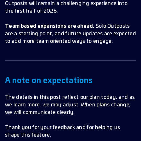
Outposts will remain a challenging experience into
the first half of 2026.
Team based expansions are ahead.
Solo Outposts
are a starting point, and future updates are expected
to add more team oriented ways to engage.
A note on expectations
The details in this post reflect our plan today, and as
we learn more, we may adjust. When plans change,
we will communicate clearly.
Thank you for your feedback and for helping us
shape this feature.