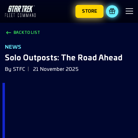
STORE
REDEEM 
BACK TO LIST
NEWS
Solo Outposts: The Road Ahead
By
STFC
21 November 2025