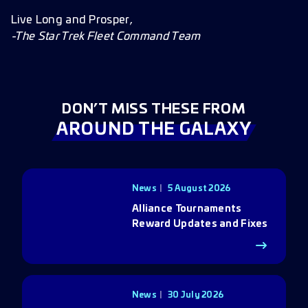
Live Long and Prosper,
-The Star Trek Fleet Command Team
DON’T MISS THESE FROM
AROUND THE GALAXY
News
5 August 2026
Alliance Tournaments
Reward Updates and Fixes
News
30 July 2026