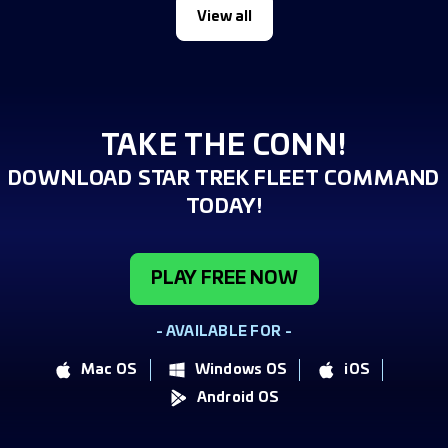
View all
TAKE THE CONN!
DOWNLOAD STAR TREK FLEET COMMAND
TODAY!
PLAY FREE NOW
- AVAILABLE FOR -
Mac OS
Windows OS
iOS
Android OS