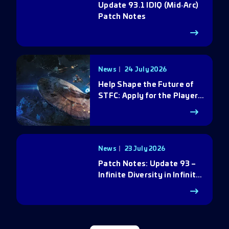
Update 93.1 IDIQ (Mid‑Arc)
Patch Notes
News
24 July 2026
Help Shape the Future of
STFC: Apply for the Player
Council
News
23 July 2026
Patch Notes: Update 93 –
Infinite Diversity in Infinite
Q