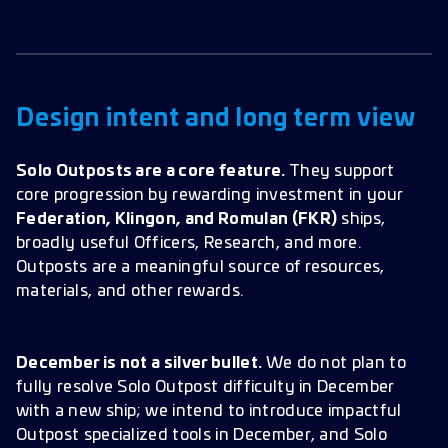
Design intent and long term view
Solo Outposts are a core feature.
They support
core progression by rewarding investment in your
Federation, Klingon, and Romulan (FKR)
ships,
broadly useful Officers, Research, and more.
Outposts are a meaningful source of resources,
materials, and other rewards.
December is not a silver bullet.
We do not plan to
fully resolve Solo Outpost difficulty in December
with a new ship; we intend to introduce impactful
Outpost specialized tools in December, and Solo