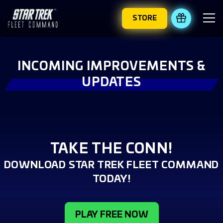
STORE
REDEEM 
INCOMING IMPROVEMENTS &
UPDATES
TAKE THE CONN!
DOWNLOAD STAR TREK FLEET COMMAND
TODAY!
PLAY FREE NOW