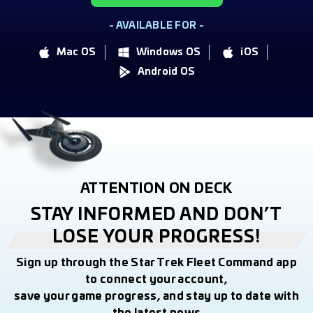
- AVAILABLE FOR -
Mac OS
Windows OS
iOS
Android OS
ATTENTION ON DECK
STAY INFORMED AND DON’T
LOSE YOUR PROGRESS!
Sign up through the Star Trek Fleet Command app
to connect your account,
save your game progress, and stay up to date with