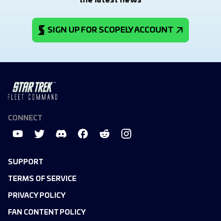
the latest news
SIGN UP FOR SCOPELY ACCOUNT
CONNECT
SUPPORT
TERMS OF SERVICE
PRIVACY POLICY
FAN CONTENT POLICY