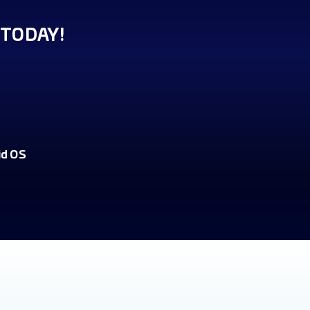
TODAY!
id OS