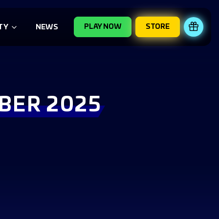
PLAY NOW
STORE
REDE
TY
NEWS
BER 2025