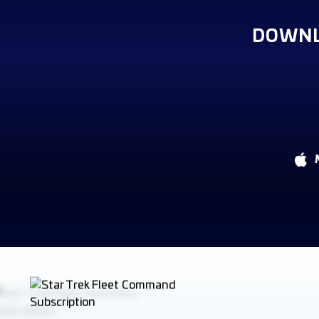
DOWNL