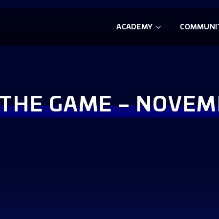
ACADEMY
COMMUNI
F THE GAME – NOVEM