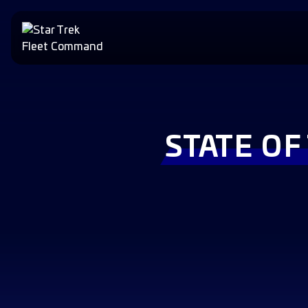
STATE O