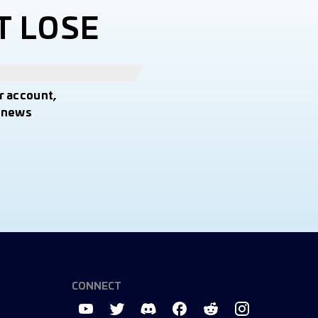
T LOSE
r account,
t news
CONNECT