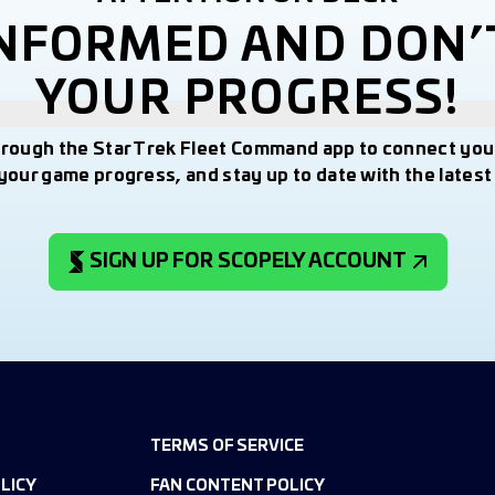
INFORMED AND DON’
YOUR PROGRESS!
hrough the Star Trek Fleet Command app to connect you
your game progress, and stay up to date with the lates
SIGN UP FOR SCOPELY ACCOUNT
TERMS OF SERVICE
LICY
FAN CONTENT POLICY