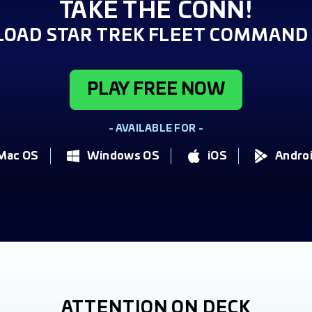
TAKE THE CONN!
OAD STAR TREK FLEET COMMAND 
PLAY FREE NOW
- AVAILABLE FOR -
Mac OS
Windows OS
iOS
Andro
ATTENTION ON DECK