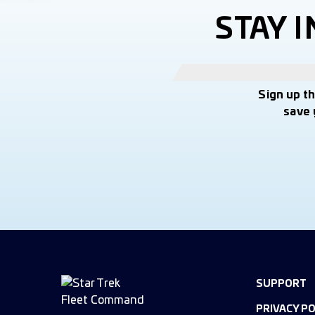
STAY 
Sign up t
save 
SUPPORT
PRIVACY PO