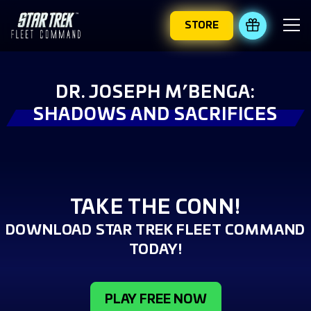
STORE
REDEEM 
DR. JOSEPH M’BENGA:
SHADOWS AND SACRIFICES
TAKE THE CONN!
DOWNLOAD STAR TREK FLEET COMMAND
TODAY!
PLAY FREE NOW