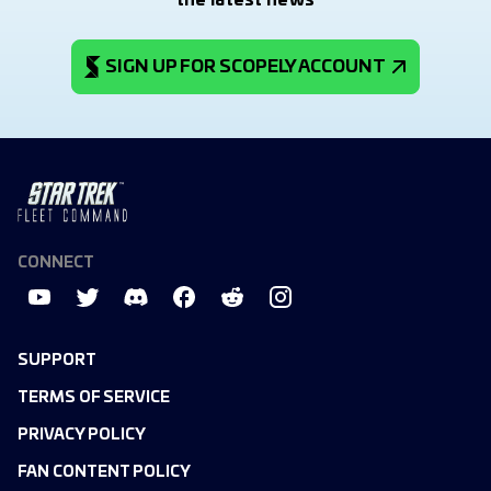
the latest news
SIGN UP FOR SCOPELY ACCOUNT
CONNECT
SUPPORT
TERMS OF SERVICE
PRIVACY POLICY
FAN CONTENT POLICY