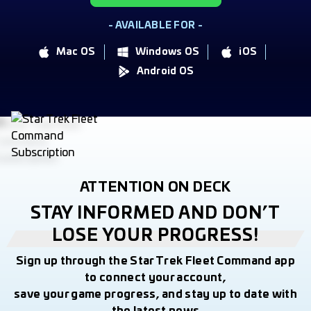
- AVAILABLE FOR -
Mac OS
Windows OS
iOS
Android OS
ATTENTION ON DECK
STAY INFORMED AND DON’T
LOSE YOUR PROGRESS!
Sign up through the Star Trek Fleet Command app
to connect your account,
save your game progress, and stay up to date with