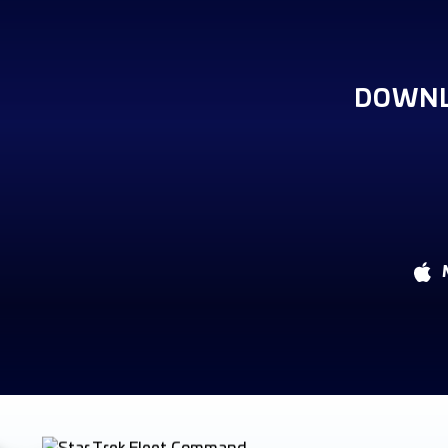
DOWNL