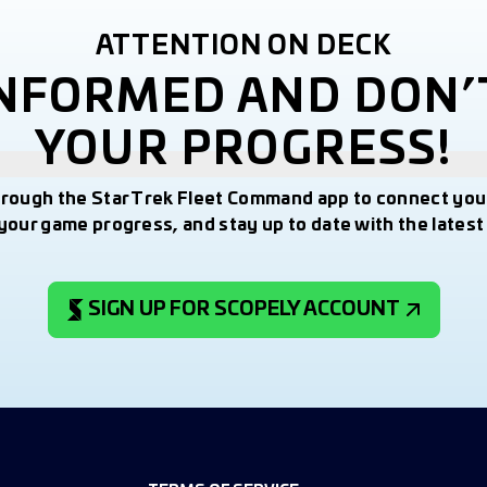
ATTENTION ON DECK
INFORMED AND DON’
YOUR PROGRESS!
hrough the Star Trek Fleet Command app to connect you
your game progress, and stay up to date with the lates
SIGN UP FOR SCOPELY ACCOUNT