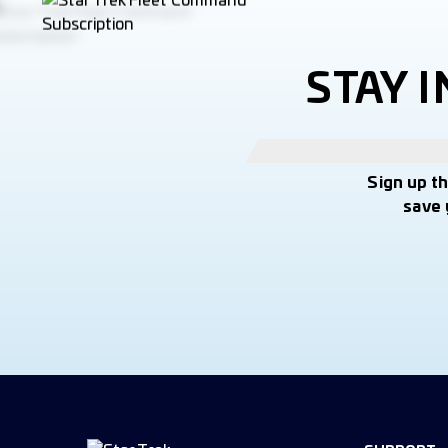
STAY 
Sign up t
save 