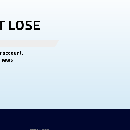
T LOSE
r account,
t news