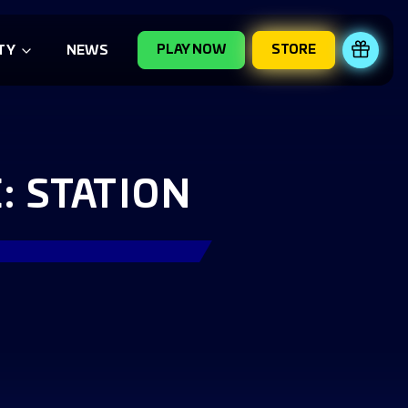
PLAY NOW
STORE
REDE
TY
NEWS
 STATION