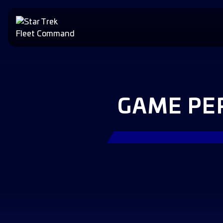
GAME PE