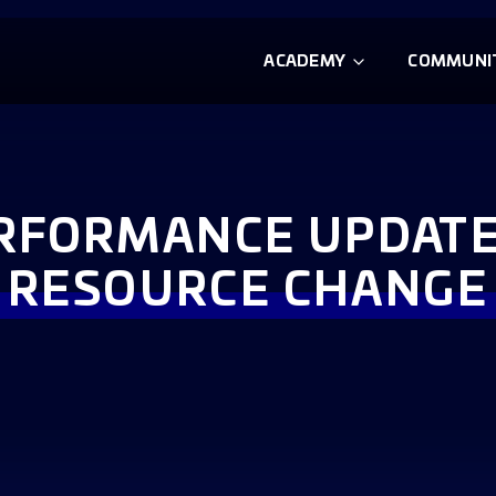
ACADEMY
COMMUNI
RFORMANCE UPDATE:
RESOURCE CHANGE