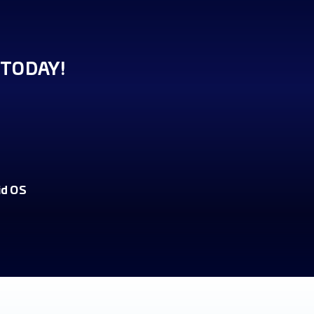
TODAY!
id OS