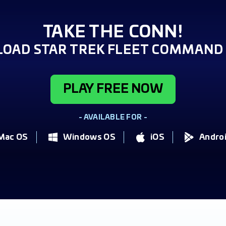
TAKE THE CONN!
OAD STAR TREK FLEET COMMAND 
PLAY FREE NOW
- AVAILABLE FOR -
Mac OS
Windows OS
iOS
Andro