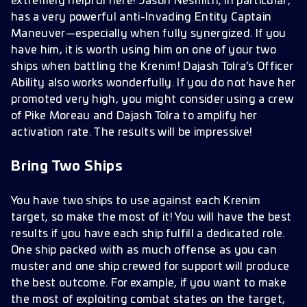
extremely helpful here! Jason Nesmith, in particular,
has a very powerful anti-Invading Entity Captain
Maneuver—especially when fully synergized. If you
have him, it is worth using him on one of your two
ships when battling the Krenim! Dajash Tolra’s Officer
Ability also works wonderfully. If you do not have her
promoted very high, you might consider using a crew
of Pike Moreau and Dajash Tolra to amplify her
activation rate. The results will be impressive!
Bring Two Ships
You have two ships to use against each Krenim
target, so make the most of it! You will have the best
results if you have each ship fulfill a dedicated role.
One ship packed with as much offense as you can
muster and one ship crewed for support will produce
the best outcome. For example, if you want to make
the most of exploiting combat states on the target,