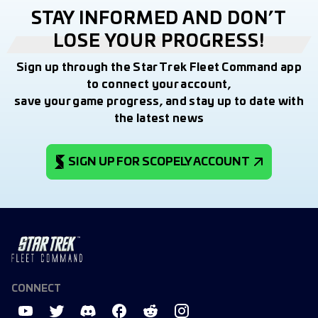
STAY INFORMED AND DON’T
LOSE YOUR PROGRESS!
Sign up through the Star Trek Fleet Command app
to connect your account,
save your game progress, and stay up to date with
the latest news
SIGN UP FOR SCOPELY ACCOUNT
CONNECT