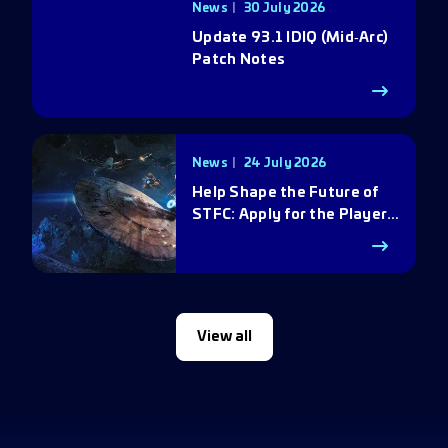
News
30 July 2026
Update 93.1 IDIQ (Mid‑Arc)
Patch Notes
News
24 July 2026
Help Shape the Future of
STFC: Apply for the Player
Council
View all