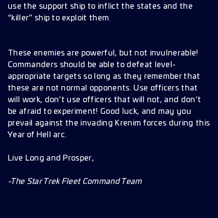
use the support ship to inflict the states and the
“killer” ship to exploit them.
These enemies are powerful, but not invulnerable!
Commanders should be able to defeat level-
appropriate targets so long as they remember that
these are not normal opponents. Use officers that
will work, don’t use officers that will not, and don’t
be afraid to experiment! Good luck, and may you
prevail against the invading Krenim forces during this
Year of Hell arc.
Live Long and Prosper,
-The Star Trek Fleet Command Team