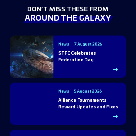
DON’T MISS THESE FROM
AROUND THE GALAXY
News
7 August 2026
STFC Celebrates
Federation Day
News
5 August 2026
Alliance Tournaments
Reward Updates and Fixes