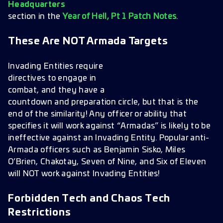
Headquarters
section in the
Year of Hell, Pt 1 Patch Notes
.
These Are NOT Armada Targets
Invading Entities require
directives to engage in
combat, and they have a
countdown and preparation circle, but that is the
end of the similarity! Any officer or ability that
specifies it will work against “Armadas” is likely to be
ineffective against an Invading Entity. Popular anti-
Armada officers such as Benjamin Sisko, Miles
O’Brien, Chakotay, Seven of Nine, and Six of Eleven
will NOT work against Invading Entities!
Forbidden Tech and Chaos Tech
Restrictions