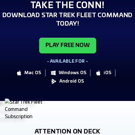
TAKE THE CONN!
DOWNLOAD STAR TREK FLEET COMMAND
TODAY!
PLAY FREE NOW
- AVAILABLE FOR -
Mac OS
Windows OS
iOS
Android OS
ATTENTION ON DECK