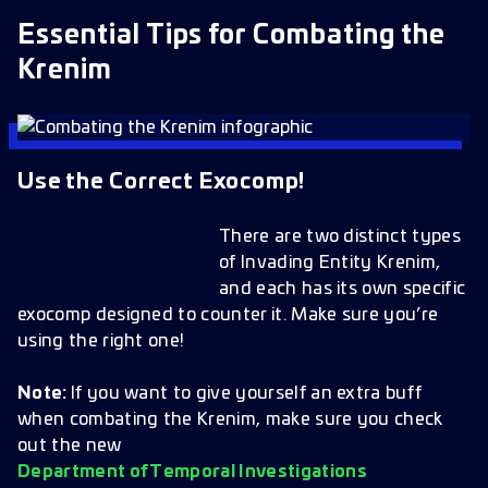
Essential Tips for Combating the
Krenim
Use the Correct Exocomp!
There are two distinct types
of Invading Entity Krenim,
and each has its own specific
exocomp designed to counter it. Make sure you’re
using the right one!
Note:
If you want to give yourself an extra buff
when combating the Krenim, make sure you check
out the new
Department of Temporal Investigations