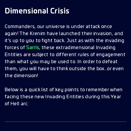
Entities
Dimensional Crisis
Bring Two Ships
Commanders, our universe is under attack once
again! The Krenim have launched their invasion, and
it’s up to you to fight back. Just as with the invading
forces of
Sarris
, these extradimensional Invading
Entities are subject to different rules of engagement
than what you may be used to. In order to defeat
them, you will have to think outside the box…or even
the dimension!
Below is a quick list of key points to remember when
facing these new Invading Entities during this Year
of Hell arc: