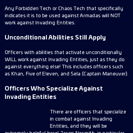
Any Forbidden Tech or Chaos Tech that specifically
indicates it is to be used against Armadas will NOT
work against Invading Entities.
Unconditional Abilities Still Apply
Officers with abilities that activate unconditionally
WILL work against Invading Entities, just as they do
against everything else! This includes officers such
as Khan, Five of Eleven, and Sela (Captain Maneuver).
Officers Who Specialize Against
Invading Entities
There are officers that specialize
in combat against Invading
Entities, and they will be