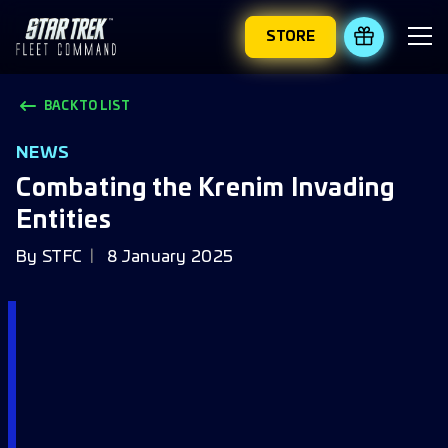
STORE
REDEEM 
BACK TO LIST
NEWS
Combating the Krenim Invading
Entities
By
STFC
8 January 2025