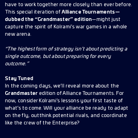
have to work together more closely than ever before.
This special iteration of
Alliance Tournaments—
dubbed the “Grandmaster” edition
—might just
capture the spirit of Kolrami’s war games in a whole
new arena.
“The highest form of strategy isn’t about predicting a
single outcome, but about preparing for every
outcome.”
Stay Tuned
In the coming days, we’ll reveal more about the
Grandmaster
edition of Alliance Tournaments. For
now, consider Kolrami’s lessons your first taste of
what’s to come. Will your alliance be ready to adapt
on the fly, outthink potential rivals, and coordinate
like the crew of the Enterprise?