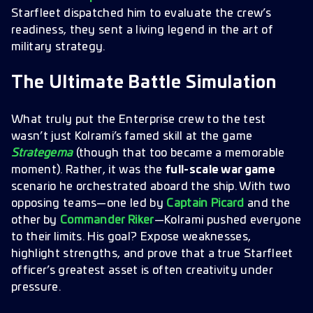
Starfleet dispatched him to evaluate the crew’s
readiness, they sent a living legend in the art of
military strategy.
The Ultimate Battle Simulation
What truly put the Enterprise crew to the test
wasn’t just Kolrami’s famed skill at the game
Strategema
(though that too became a memorable
moment). Rather, it was the
full-scale war game
scenario he orchestrated aboard the ship. With two
opposing teams—one led by
Captain Picard
and the
other by
Commander Riker
—Kolrami pushed everyone
to their limits. His goal? Expose weaknesses,
highlight strengths, and prove that a true Starfleet
officer’s greatest asset is often creativity under
pressure.