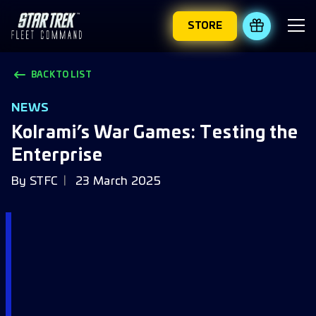
STORE
REDEEM 
BACK TO LIST
NEWS
Kolrami’s War Games: Testing the
Enterprise
By
STFC
23 March 2025