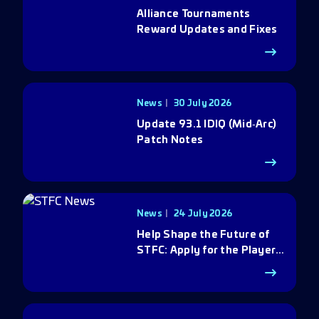
Alliance Tournaments
Reward Updates and Fixes
News
30 July 2026
Update 93.1 IDIQ (Mid‑Arc)
Patch Notes
News
24 July 2026
Help Shape the Future of
STFC: Apply for the Player
Council