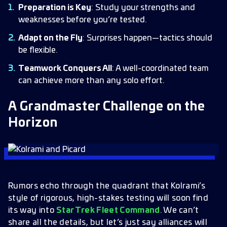
Preparation is Key
: Study your strengths and
weaknesses before you’re tested.
Adapt on the Fly
: Surprises happen—tactics should
be flexible.
Teamwork Conquers All
: A well-coordinated team
can achieve more than any solo effort.
A Grandmaster Challenge on the
Horizon
Rumors echo through the quadrant that Kolrami’s
style of rigorous, high-stakes testing will soon find
its way into
Star Trek Fleet Command
. We can’t
share all the details, but let’s just say alliances will