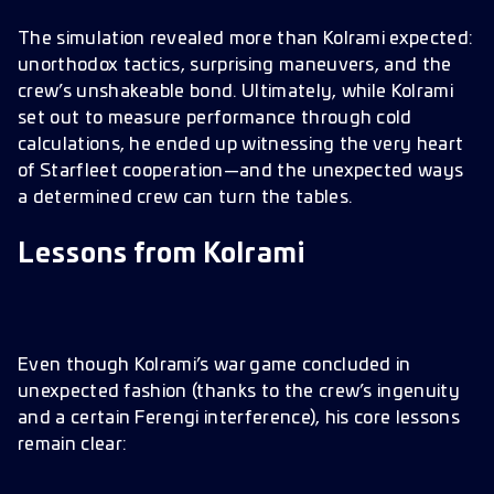
The simulation revealed more than Kolrami expected:
unorthodox tactics, surprising maneuvers, and the
crew’s unshakeable bond. Ultimately, while Kolrami
set out to measure performance through cold
calculations, he ended up witnessing the very heart
of Starfleet cooperation—and the unexpected ways
a determined crew can turn the tables.
Lessons from Kolrami
Even though Kolrami’s war game concluded in
unexpected fashion (thanks to the crew’s ingenuity
and a certain Ferengi interference), his core lessons
remain clear: