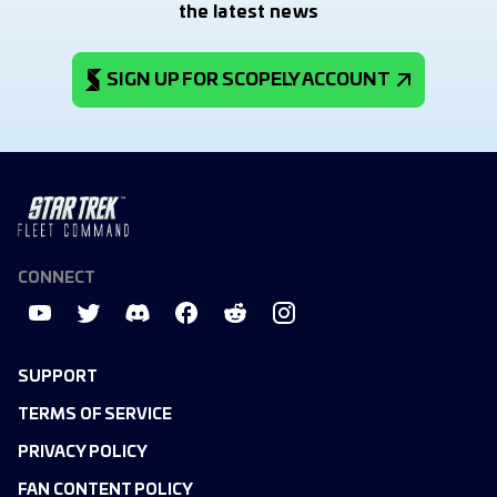
the latest news
SIGN UP FOR SCOPELY ACCOUNT
CONNECT
SUPPORT
TERMS OF SERVICE
PRIVACY POLICY
FAN CONTENT POLICY