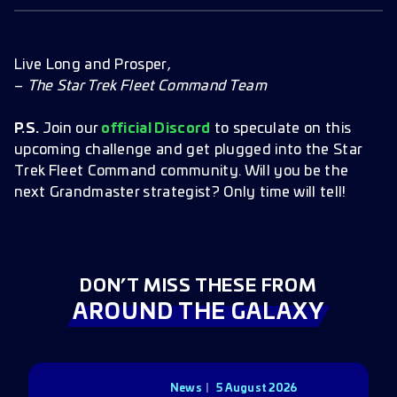
Live Long and Prosper,
–
The Star Trek Fleet Command Team
P.S.
Join our
official Discord
to speculate on this
upcoming challenge and get plugged into the Star
Trek Fleet Command community. Will you be the
next Grandmaster strategist? Only time will tell!
DON’T MISS THESE FROM
AROUND THE GALAXY
News
5 August 2026