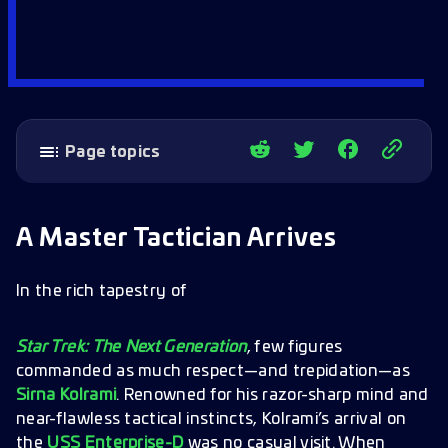
Page topics
A Master Tactician Arrives
The Ultimate Battle Simulation
A Master Tactician Arrives
Lessons from Kolrami
A Grandmaster Challenge on the Horizon
In the rich tapestry of
Star Trek: The Next Generation
, few figures
commanded as much respect—and trepidation—as
Sirna Kolrami
. Renowned for his razor-sharp mind and
near-flawless tactical instincts, Kolrami’s arrival on
the
USS Enterprise-D
was no casual visit. When