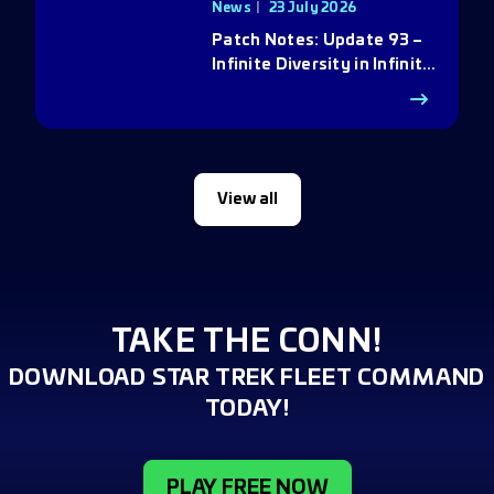
News
23 July 2026
Patch Notes: Update 93 –
Infinite Diversity in Infinite
Q
View all
TAKE THE CONN!
DOWNLOAD STAR TREK FLEET COMMAND
TODAY!
PLAY FREE NOW