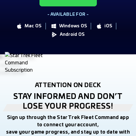
- AVAILABLE FOR -
Mac OS
Windows OS
iOS
Android OS
ATTENTION ON DECK
STAY INFORMED AND DON’T
LOSE YOUR PROGRESS!
Sign up through the Star Trek Fleet Command app
to connect your account,
save your game progress, and stay up to date with