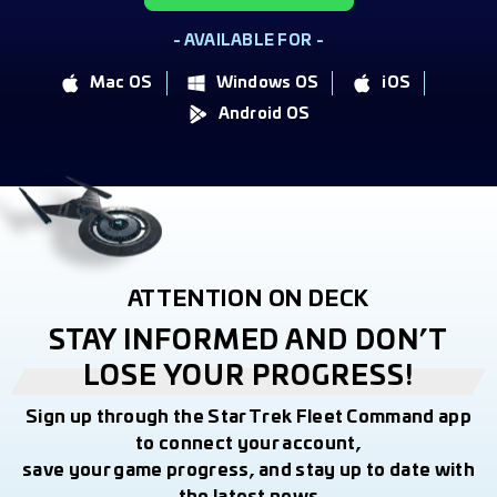
- AVAILABLE FOR -
Mac OS
Windows OS
iOS
Android OS
ATTENTION ON DECK
STAY INFORMED AND DON’T
LOSE YOUR PROGRESS!
Sign up through the Star Trek Fleet Command app
to connect your account,
save your game progress, and stay up to date with