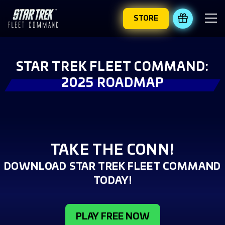
STORE
REDEEM 
STAR TREK FLEET COMMAND:
2025 ROADMAP
TAKE THE CONN!
DOWNLOAD STAR TREK FLEET COMMAND
TODAY!
PLAY FREE NOW