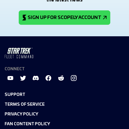
the latest news
SIGN UP FOR SCOPELY ACCOUNT
CONNECT
SUPPORT
TERMS OF SERVICE
PRIVACY POLICY
FAN CONTENT POLICY